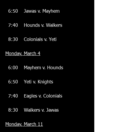
  6:50    Jawas v. Mayhem
  7:40    Hounds v. Walkers
  8:30    Colonials v. Yeti
Monday, March 4
  6:00    Mayhem v. Hounds
  6:50    Yeti v. Knights
  7:40    Eagles v. Colonials
  8:30    Walkers v. Jawas
Monday, March 11