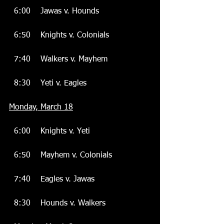
  6:00    Jawas v. Hounds
  6:50    Knights v. Colonials
  7:40    Walkers v. Mayhem
  8:30    Yeti v. Eagles
Monday, March 18
  6:00    Knights v. Yeti
  6:50    Mayhem v. Colonials
  7:40    Eagles v. Jawas
  8:30    Hounds v. Walkers