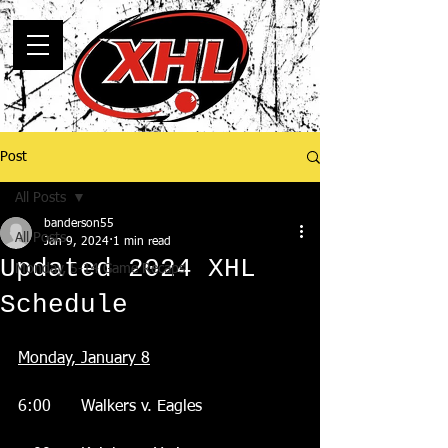
Post
All Posts
banderson55
All Posts
Jan 9, 2024
1 min read
Updated 2024 XHL
Monday, 5-14 Game Recaps
Schedule
Monday, January 8
6:00      Walkers v. Eagles