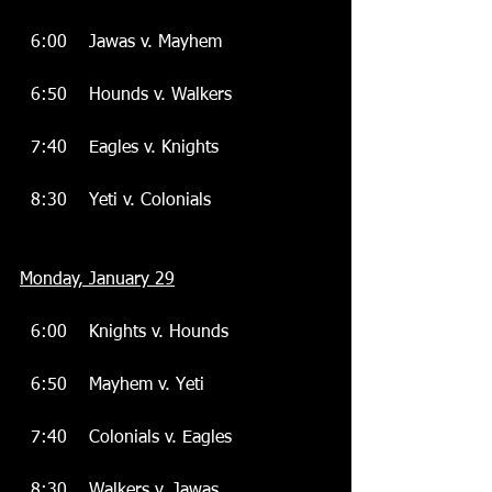
  6:00    Jawas v. Mayhem
  6:50    Hounds v. Walkers
  7:40    Eagles v. Knights
  8:30    Yeti v. Colonials
Monday, January 29
  6:00    Knights v. Hounds
  6:50    Mayhem v. Yeti
  7:40    Colonials v. Eagles
  8:30    Walkers v. Jawas