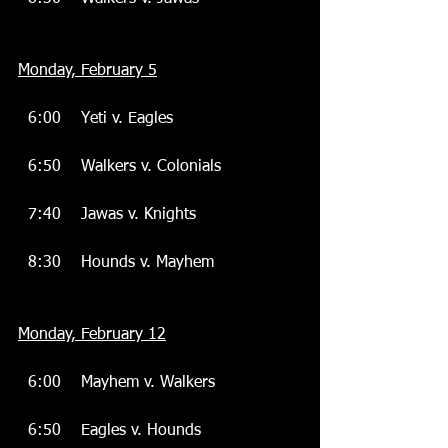
Monday, February 5
  6:00    Yeti v. Eagles
  6:50    Walkers v. Colonials
  7:40    Jawas v. Knights
  8:30    Hounds v. Mayhem
Monday, February 12
  6:00    Mayhem v. Walkers
  6:50    Eagles v. Hounds