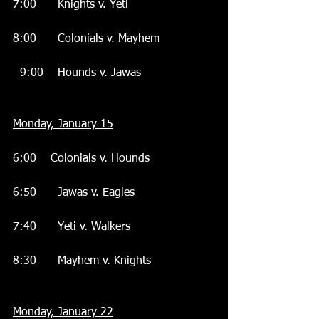
7:00      Knights v. Yeti
8:00      Colonials v. Mayhem
  9:00    Hounds v. Jawas
Monday, January 15
6:00    Colonials v. Hounds
6:50      Jawas v. Eagles
7:40      Yeti v. Walkers
8:30      Mayhem v. Knights
Monday, January 22