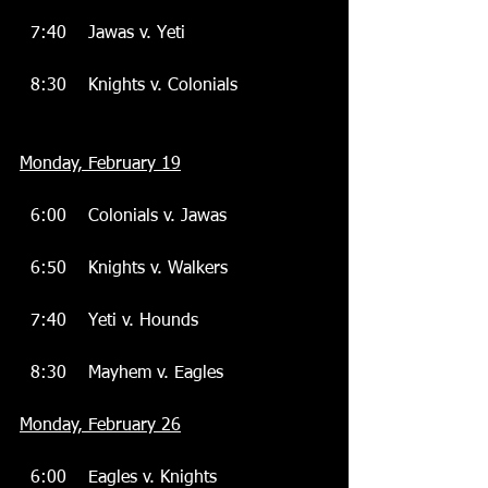
  7:40    Jawas v. Yeti
  8:30    Knights v. Colonials
Monday, February 19
  6:00    Colonials v. Jawas
  6:50    Knights v. Walkers
  7:40    Yeti v. Hounds
  8:30    Mayhem v. Eagles
Monday, February 26
  6:00    Eagles v. Knights