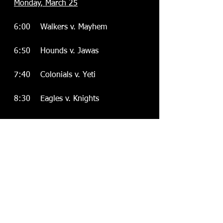
Monday, March 25
  6:00    Walkers v. Mayhem
  6:50    Hounds v. Jawas
  7:40    Colonials v. Yeti
  8:30    Eagles v. Knights
PLAYOFFS:
Monday, April 1
               TBA
Monday, April 8