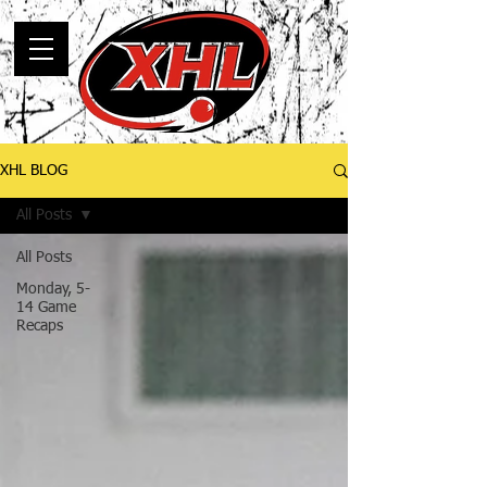
XHL BLOG
All Posts
All Posts
Monday, 5-
14 Game
Recaps