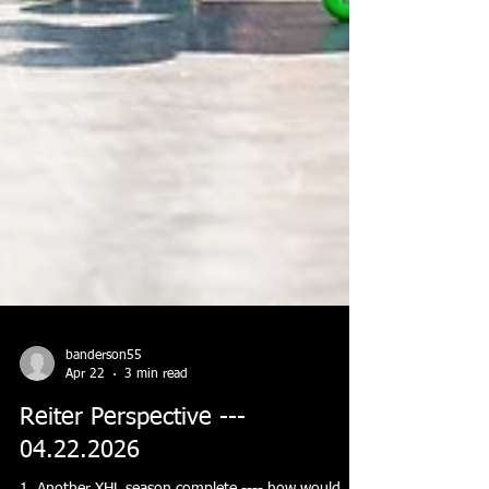
banderson55