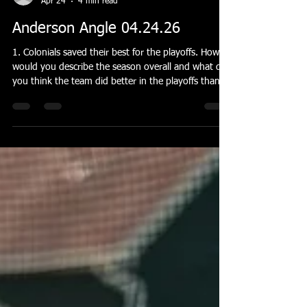
banderson55
Apr 24
4 min read
Anderson Angle 04.24.26
1. Colonials saved their best for the playoffs. How
would you describe the season overall and what do
you think the team did better in the playoffs than
during the regular season? After adding the Klines
to the team, I felt like we had a legitimate chance to
compete this year. Early on, I think we struggled a
bit to click. We had to adjust to their faster playing
style and they had to adjust to our more, let's just
say, methodical approach. It took us all a while to