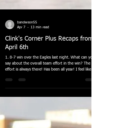
banderson55
Apr 7
13 min read
Clink's Corner Plus Recaps from