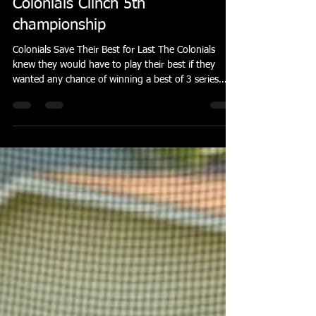
banderson55
Apr 14
5 min read
Colonials Clinch 5th
championship
Colonials Save Their Best for Last The Colonials
knew they would have to play their best if they
wanted any chance of winning a best of 3 series
against the Invaders. They did just that even
though neither game started out too promising.
The Invaders jumped out to a quick 2-0 lead in
both games. In each game, Brandon Reiter scored