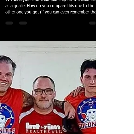
banderson55
Apr 15
4 min read
John Matchock and Jake Kline
1. This is your 2nd championship for the colonials
as a goalie. How do you compare this one to the
other one you got (if you can even remember that
far back)? I vaguely remember. I had to find
pictures. Anytime you win, it’s special. This one I
think stands out because of the competition we
faced. I don’t think we were given a chance. The
way we played was top notch. That’s what we
needed to win. 2. Invaders have a lot of firepower.
What was your realistic expectation or goal