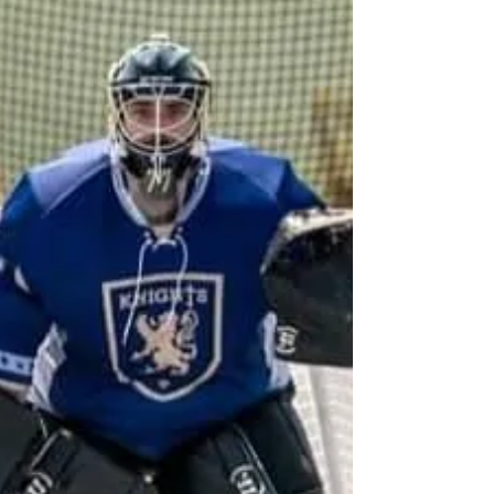
the first goal and Zach Smith scored the second
goal. After the colonials answered in each game,
Andy would go on to score the Invaders 3 r