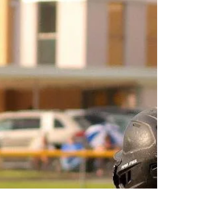
April 6th
1. 8-7 win over the Eagles last night. What can you
say about the overall team effort in the win? The
effort is always there! Has been all year! I feel like
we did get a little outplayed last night but cashed in
on the opportunities we had! 2. They threw a lot at
you, especially early in the game. Were you
expecting such a barrage of shots from them before
the ball dropped last night? I knew I'd be busy! It's
playoffs! They seemed to just have it staying on
their sticks alot