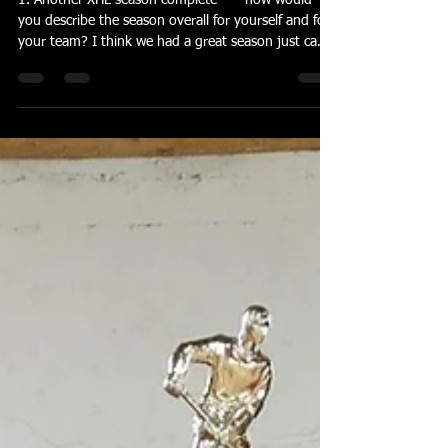
Apr 22
3 min read
Reiter Perspective ---
04.22.2026
1. Another XHL season complete ---- how would
you describe the season overall for yourself and for
your team? I think we had a great season just came
up short against a really good team in the finals. It
was fun playing with this group and it is hard to win
them all. 2. Colonials saved their best for the finals.
What do you think they did better at in those 2
games than they did in the 2 regular season games
against your guys? They for sure saved their best
for last, they loo