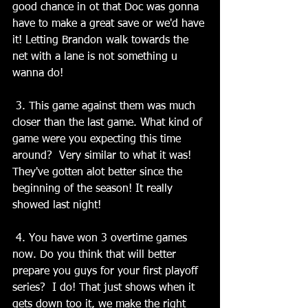
good chance in ot that Doc was gonna 
have to make a great save or we'd have 
it! Letting Brandon walk towards the 
net with a lane is not something u 
wanna do!
 3. This game against them was much 
closer than the last game. What kind of 
game were you expecting this time 
around?  Very similar to what it was! 
They've gotten alot better since the 
beginning of the season! It really 
showed last night!
 4. You have won 3 overtime games 
now. Do you think that will better 
prepare you guys for your first playoff 
series?  I do! That just shows when it 
gets down too it, we make the right 