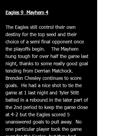
Eagles 9  Mayhem 4
The Eagles still control their own 
destiny for the top seed and their 
choice of a semi final opponent once 
the playoffs begin.    The Mayhem 
hung tough for over half the game last 
night, thanks to some really good goal 
tending from Derrian Matchock. 
Brenden Chesley continues to score 
goals.  He had a nice shot to tie the 
game at 1 last night and Tyler Stitt 
batted in a rebound in the later part of 
the 2nd period to keep the game close 
at 4-2 but the Eagles scored 5 
unanswered goals to pull away.  No 
one particular player took the game 