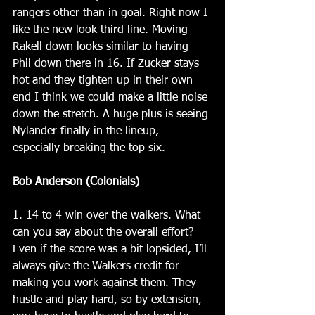
rangers other than in goal. Right now I 
like the new look third line. Moving 
Rakell down looks similar to having 
Phil down there in 16. If Zucker stays 
hot and they tighten up in their own 
end I think we could make a little noise 
down the stretch. A huge plus is seeing 
Nylander finally in the lineup, 
especially breaking the top six.
Bob Anderson (Colonials)
1. 14 to 4 win over the walkers. What 
can you say about the overall effort?  
Even if the score was a bit lopsided, I’ll 
always give the Walkers credit for 
making you work against them. They 
hustle and play hard, so by extension, 