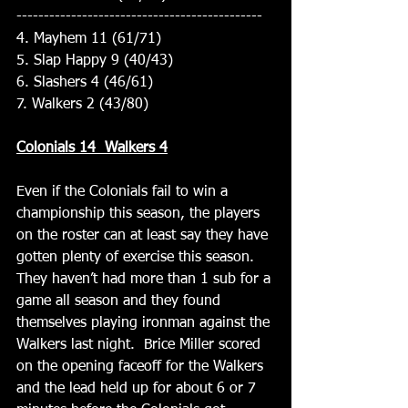
---------------------------------------------
4. Mayhem 11 (61/71)
5. Slap Happy 9 (40/43)
6. Slashers 4 (46/61)
7. Walkers 2 (43/80)
Colonials 14  Walkers 4
Even if the Colonials fail to win a 
championship this season, the players 
on the roster can at least say they have 
gotten plenty of exercise this season.   
They haven’t had more than 1 sub for a 
game all season and they found 
themselves playing ironman against the 
Walkers last night.  Brice Miller scored 
on the opening faceoff for the Walkers 
and the lead held up for about 6 or 7 