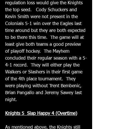
regulation loss would give the Knights 
the top seed.   Cody Schuckers and 
Kevin Smith were not present in the 
Colonials 5-1 win over the Eagles last 
time around but they are both expected 
to be there this time.  The game will at 
least give both teams a good preview 
of playoff hockey.  The Mayhem 
concluded their regular season with a 5-
4-1 record.  They will either play the 
Walkers or Slashers in their first game 
of the 4th place tournament.  They 
were playing without Trent Bembenic, 
Brian Pangallo and Jeremy Sawey last 
night.
Knights 5  Slap Happy 4 (Overtime)
As mentioned above, the Knights still 