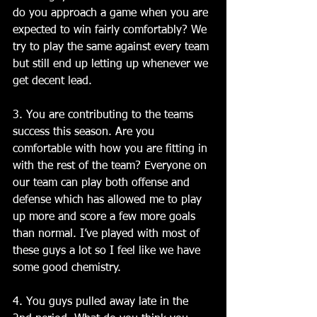
do you approach a game when you are 
expected to win fairly comfortably? We 
try to play the same against every team 
but still end up letting up whenever we 
get decent lead. 
3. You are contributing to the teams 
success this season. Are you 
comfortable with how you are fitting in 
with the rest of the team? Everyone on 
our team can play both offense and 
defense which has allowed me to play 
up more and score a few more goals 
than normal. I’ve played with most of 
these guys a lot so I feel like we have 
some good chemistry. 
4. You guys pulled away late in the 