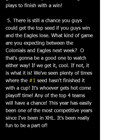
plays to finish with a win!
 5. There is still a chance you guys 
could get the top seed if you guys win 
and the Eagles lose. What kind of game 
are you expecting between the 
Colonials and Eagles next week?  O 
that's gonna be a good one to watch 
either way! If we get it, cool. If not, it 
is what it is! We've seen plenty of times 
where the 
#1
 seed hasn't finished it 
with a cup! It's whoever gets hot come 
playoff time! Any of the top 4 teams 
will have a chance! This year has easily 
been one of the most competitive years 
since I've been in XHL. It's been really 
fun to be a part of!