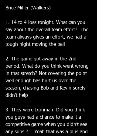
Brice Miller (Walkers)
1. 14 to 4 loss tonight. What can you 
say about the overall team effort?  The 
team always gives an effort, we had a 
tough night moving the ball
2. The game got away in the 2nd 
period. What do you think went wrong 
in that stretch? Not covering the point 
well enough has hurt us over the 
season, chasing Bob and Kevin surely 
didn’t help
3. They were Ironman. Did you think 
you guys had a chance to make it a 
competitive game when you didn’t see 
any subs ?  . Yeah that was a plus and 