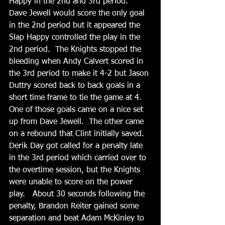
Happy in the 2nd and 3rd period.  
Dave Jewell would score the only goal 
in the 2nd period but it appeared the 
Slap Happy controlled the play in the 
2nd period.  The Knights stopped the 
bleeding when Andy Calvert scored in 
the 3rd period to make it 4-2 but Jason 
Duttry scored back to back goals in a 
short time frame to tie the game at 4.  
One of those goals came on a nice set 
up from Dave Jewell.  The other came 
on a rebound that Clint initially saved.   
Derik Day got called for a penalty late 
in the 3rd period which carried over to 
the overtime session, but the Knights 
were unable to score on the power 
play.   About 30 seconds following the 
penalty, Brandon Reiter gained some 
separation and beat Adam McKinley to 