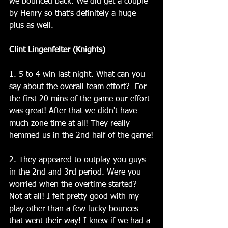
we bounced back. We did get a couple 
by Henry so that’s definitely a huge 
plus as well.
Clint Lingenfelter (Knights)
1. 5 to 4 win last night. What can you 
say about the overall team effort?  For 
the first 20 mins of the game our effort 
was great! After that we didn't have 
much zone time at all! They really 
hemmed us in the 2nd half of the game!
2. They appeared to outplay you guys 
in the 2nd and 3rd period. Were you 
worried when the overtime started?  
Not at all! I felt pretty good with my 
play other than a few lucky bounces 
that went their way! I knew if we had a 