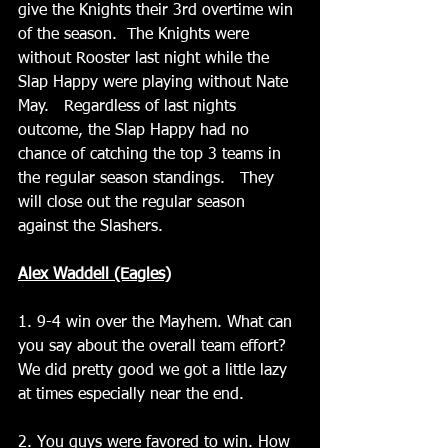
give the Knights their 3rd overtime win 
of the season.  The Knights were 
without Rooster last night while the 
Slap Happy were playing without Nate 
May.   Regardless of last nights 
outcome, the Slap Happy had no 
chance of catching the top 3 teams in 
the regular season standings.   They 
will close out the regular season 
against the Slashers.
Alex Waddell (Eagles)
1. 9-4 win over the Mayhem. What can 
you say about the overall team effort? 
We did pretty good we got a little lazy 
at times especially near the end. 
2. You guys were favored to win. How 