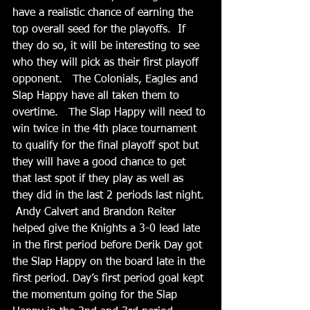
have a realistic chance of earning the 
top overall seed for the playoffs.  If 
they do so, it will be interesting to see 
who they will pick as their first playoff 
opponent.   The Colonials, Eagles and 
Slap Happy have all taken them to 
overtime.   The Slap Happy will need to 
win twice in the 4th place tournament 
to qualify for the final playoff spot but 
they will have a good chance to get 
that last spot if they play as well as 
they did in the last 2 periods last night. 
 Andy Calvert and Brandon Reiter 
helped give the Knights a 3-0 lead late 
in the first period before Derik Day got 
the Slap Happy on the board late in the 
first period. Day’s first period goal kept 
the momentum going for the Slap 