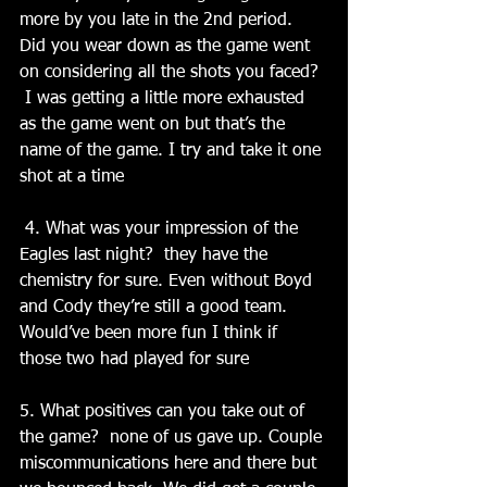
more by you late in the 2nd period. 
Did you wear down as the game went 
on considering all the shots you faced? 
 I was getting a little more exhausted 
as the game went on but that’s the 
name of the game. I try and take it one 
shot at a time
 4. What was your impression of the 
Eagles last night?  they have the 
chemistry for sure. Even without Boyd 
and Cody they’re still a good team. 
Would’ve been more fun I think if 
those two had played for sure
5. What positives can you take out of 
the game?  none of us gave up. Couple 
miscommunications here and there but 