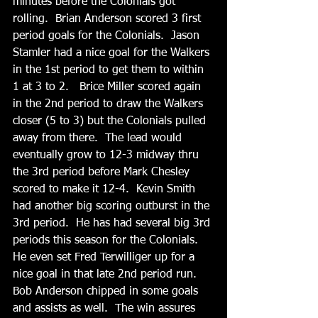
minutes before the Colonials got 
rolling.  Brian Anderson scored 3 first 
period goals for the Colonials.  Jason 
Stamler had a nice goal for the Walkers 
in the 1st period to get them to within 
1 at 3 to 2.   Brice Miller scored again 
in the 2nd period to draw the Walkers 
closer (5 to 3) but the Colonials pulled 
away from there.  The lead would 
eventually grow to 12-3 midway thru 
the 3rd period before Mark Chesley 
scored to make it 12-4.  Kevin Smith 
had another big scoring outburst in the 
3rd period.  He has had several big 3rd 
periods this season for the Colonials.   
He even set Fred Terwilliger up for a 
nice goal in that late 2nd period run.  
Bob Anderson chipped in some goals 
and assists as well.  The win assures 