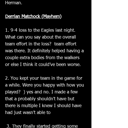
Herman.
Derrian Matchock (Mayhem)
1. 9-4 loss to the Eagles last night. 
What can you say about the overall 
team effort in the loss?  team effort 
was there. It definitely helped having a 
couple extra bodies from the walkers 
or else I think it could’ve been worse.
2. You kept your team in the game for 
a while. Were you happy with how you 
played?  ) yes and no. I made a few 
that a probably shouldn’t have but 
there is multiple I knew I should have 
had just wasn’t able to
 3. They finally started getting some 