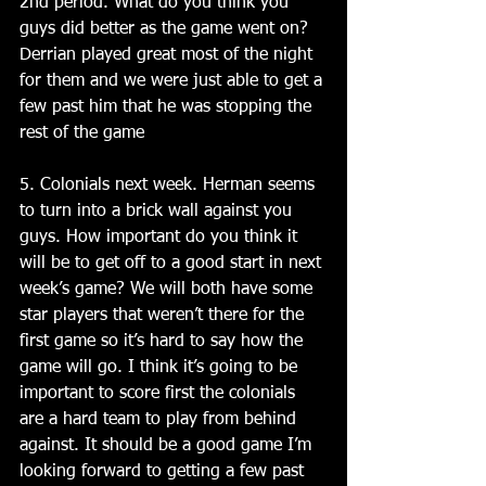
2nd period. What do you think you 
guys did better as the game went on? 
Derrian played great most of the night 
for them and we were just able to get a 
few past him that he was stopping the 
rest of the game 
5. Colonials next week. Herman seems 
to turn into a brick wall against you 
guys. How important do you think it 
will be to get off to a good start in next 
week’s game? We will both have some 
star players that weren’t there for the 
first game so it’s hard to say how the 
game will go. I think it’s going to be 
important to score first the colonials 
are a hard team to play from behind 
against. It should be a good game I’m 
looking forward to getting a few past 