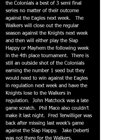
the Colonials a best of 3 semi final 
series no matter of their outcome 
against the Eagles next week.   The 
Walkers will close out the regular 
season against the Knights next week 
and then will either play the Slap 
Happy or Mayhem the following week 
in the 4th place tournament.  There is 
still an outside shot of the Colonials 
earning the number 1 seed but they 
would need to win against the Eagles 
in regulation next week and have the 
Knights lose to the Walkers in 
regulation.  John Matchock was a late 
game scratch.  Phil Mace also couldn’t 
make it last night.  Fred Terwilliger was 
back after missing last week’s game 
against the Slap Happy.   Jake Deberti 
was not there for the Walkers.