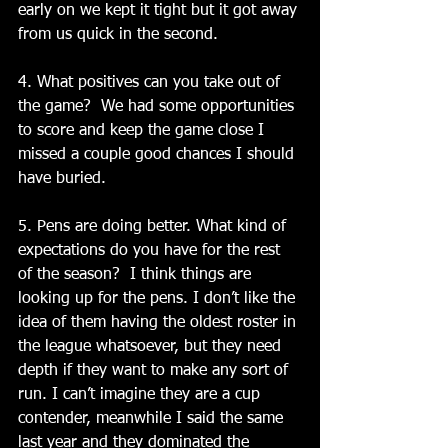
early on we kept it tight but it got away 
from us quick in the second.
4. What positives can you take out of 
the game?  We had some opportunities 
to score and keep the game close I 
missed a couple good chances I should 
have buried.
5. Pens are doing better. What kind of 
expectations do you have for the rest 
of the season?  I think things are 
looking up for the pens. I don’t like the 
idea of them having the oldest roster in 
the league whatsoever, but they need 
depth if they want to make any sort of 
run. I can’t imagine they are a cup 
contender, meanwhile I said the same 
last year and they dominated the 