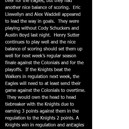
over for the Eagles, but they had 
another nice balance of scoring.  Eric 
Llewellyn and Alex Waddell appeared 
to lead the way in goals.  They were 
playing without Cody Schuckers and 
Austin Boyd last night.  Henry Sutter 
continues to play well and the nice 
balance of scoring should set them up 
well for next week’s regular season 
finale against the Colonials and for the 
playoffs.  If the Knights beat the 
Walkers in regulation next week, the 
Eagles will need to at least send their 
game against the Colonials to overtime. 
 They would own the head to head 
tiebreaker with the Knights due to 
earning 3 points against them in the 
regulation to the Knights 2 points. A 
Knights win in regulation and anEagles 