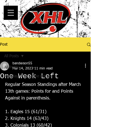
Post
All Posts
banderson55
All Posts
Mar 14, 2023
11 min read
One Week Left
Monday, 5-14 Game Recaps
Regular Season Standings after March 
13th games: Points for and Points 
Against in parenthesis.
1. Eagles 15 (61/31)
2. Knights 14 (63/43)
3. Colonials 13 (60/42)