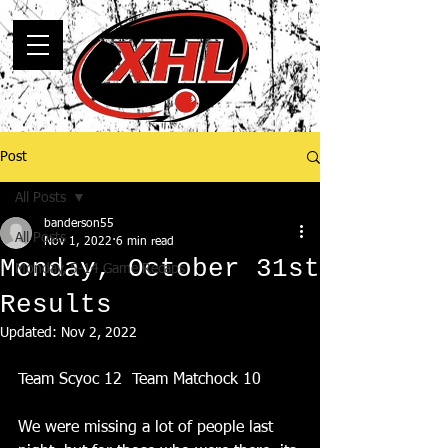
Post
All Posts
banderson55
All Posts
Nov 1, 2022
6 min read
Monday, October 31st
Monday, 5-14 Game Recaps
Results
Updated:
Nov 2, 2022
Team Scyoc 12  Team Matchock 10
We were missing a lot of people last 