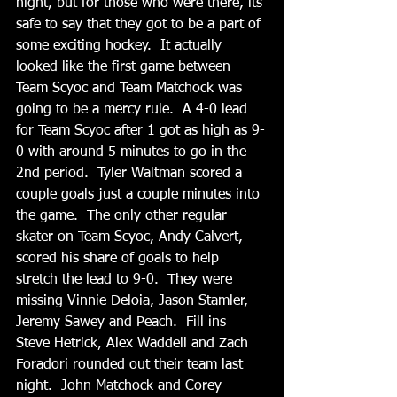
night, but for those who were there, its 
safe to say that they got to be a part of 
some exciting hockey.  It actually 
looked like the first game between 
Team Scyoc and Team Matchock was 
going to be a mercy rule.  A 4-0 lead 
for Team Scyoc after 1 got as high as 9-
0 with around 5 minutes to go in the 
2nd period.  Tyler Waltman scored a 
couple goals just a couple minutes into 
the game.  The only other regular 
skater on Team Scyoc, Andy Calvert, 
scored his share of goals to help 
stretch the lead to 9-0.  They were 
missing Vinnie Deloia, Jason Stamler, 
Jeremy Sawey and Peach.  Fill ins 
Steve Hetrick, Alex Waddell and Zach 
Foradori rounded out their team last 
night.  John Matchock and Corey 