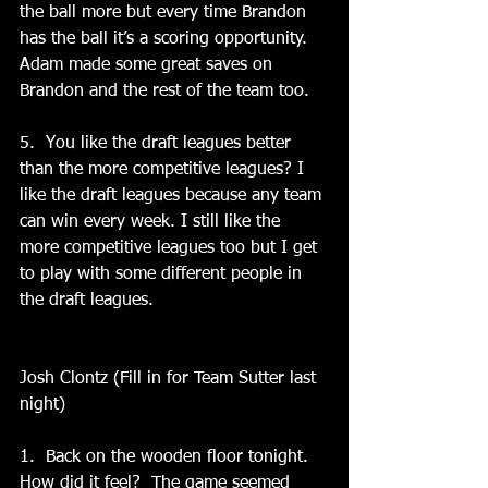
the ball more but every time Brandon 
has the ball it’s a scoring opportunity. 
Adam made some great saves on 
Brandon and the rest of the team too.   
5.  You like the draft leagues better 
than the more competitive leagues? I 
like the draft leagues because any team 
can win every week. I still like the 
more competitive leagues too but I get 
to play with some different people in 
the draft leagues.
Josh Clontz (Fill in for Team Sutter last 
night)
1.  Back on the wooden floor tonight.   
How did it feel?  The game seemed 