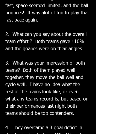
fast, space seemed limited, and the ball 
bounces!  It was alot of fun to play that 
fast pace again.   
2.  What can you say about the overall 
team effort ?  Both teams gave 110% 
and the goalies were on their angles.  
3.  What was your impression of both 
teams?  Both of them played well 
together, they move the ball well and 
cycle well.  I have no idea what the 
rest of the teams look like, or even 
what any teams record is, but based on 
their performances last night both 
teams should be top contenders.   
4.  They overcame a 3 goal deficit in 