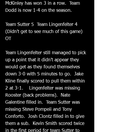
McKinley has won 3 in a row.  Team 
Dodd is now 1-4 on the season.
Team Sutter 5  Team Lingenfelter 4 
(Didn't get to see much of this game) 
OT
Team Lingenfelter still managed to pick 
up a point that it didn't appear they 
would get as they found themselves 
down 3-0 with 5 minutes to go.  Jake 
Kline finally scored to pull them within 
2 at 3-1.    Lingenfelter was missing 
Rooster (back problems).  Nate 
Galentine filled in.  Team Sutter was 
missing Steve Pompeii and Tony 
Conforto.  Josh Clontz filled in to give 
them a sub.  Kevin Smith scored twice 
in the first period for team Sutter to 