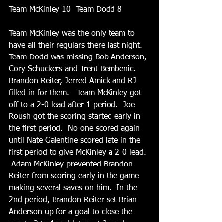
Team McKinley 10  Team Dodd 8
Team McKinley was the only team to 
have all their regulars there last night.  
Team Dodd was missing Bob Anderson, 
Cory Schuckers and Trent Bembenic.  
Brandon Reiter, Jerred Amick and RJ 
filled in for them.   Team McKinley got 
off to a 2-0 lead after 1 period.  Joe 
Roush got the scoring started early in 
the first period.  No one scored again 
until Nate Galentine scored late in the 
first period to give McKinley a 2-0 lead. 
 Adam McKinley prevented Brandon 
Reiter from scoring early in the game 
making several saves on him.  In the 
2nd period, Brandon Reiter set Brian 
Anderson up for a goal to close the 