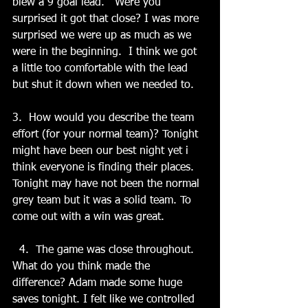
blew a 9 goal lead.   Were you 
surprised it got that close? I was more 
surprised we were up as much as we 
were in the beginning.  I think we got 
a little too comfortable with the lead 
but shut it down when we needed to.   
3.  How would you describe the team 
effort (for your normal team)? Tonight 
might have been our best night yet i 
think everyone is finding their places. 
Tonight may have not been the normal 
grey team but it was a solid team. To 
come out with a win was great. 
  4.  The game was close throughout.   
What do you think made the 
difference? Adam made some huge 
saves tonight. I felt like we controlled 