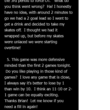
the 3rd period to force OT.   What do 
you think went wrong?  Ha! I honestly 
have no idea, with around 2 minutes to 
go we had a 2 goal lead so I went to 
get a drink and decided to take my 
skates off.  I thought we had it 
wrapped up, but before my skates 
were unlaced we were starting 
overtime! 
  5. This game was more defensive 
minded than the first 2 games tonight.  
 Do you like playing in those kind of 
games?  I love any game that is close, 
I always say it's better to lose by 1 
than win by 10.  I think an 11-10 or 2-
1 game can be equally exciting.  
Thanks Brian!  Let me know if you 
need a fill in again!