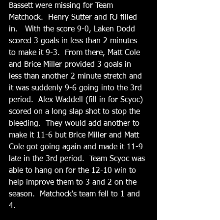
Bassett were missing for Team 
Matchock.  Henry Sutter and RJ filled 
in.   With the score 9-0, Laken Dodd 
scored 3 goals in less than 2 minutes 
to make it 9-3.  From there, Matt Cole 
and Brice Miller provided 3 goals in 
less than another 2 minute stretch and 
it was suddenly 9-6 going into the 3rd 
period.  Alex Waddell (fill in for Scyoc) 
scored on a long slap shot to stop the 
bleeding.  They would add another to 
make it 11-6 but Brice Miller and Matt 
Cole got going again and made it 11-9 
late in the 3rd period.  Team Scyoc was 
able to hang on for the 12-10 win to 
help improve them to 3 and 2 on the 
season.  Matchock's team fell to 1 and 
4.