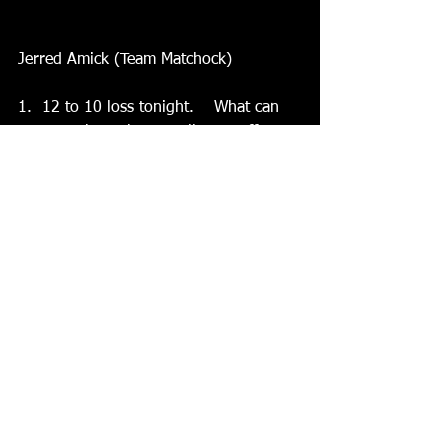
Jerred Amick (Team Matchock)
1.  12 to 10 loss tonight.    What can 
you say about the overall team effort 
considering your team trailed 9-0 at 
one point?    It was quite the 
comeback. Brice and Laken lead the 
charge as we edged our way back into 
it, and actually ended up making a 
game out of it
2.  You played again at 720.    How did 
you feel after all the hockey?  I’m 
pretty much used to it at this point and 
try to use it as an advantage to keeping 
up my endurance and stamina.  I’m no 
Bobby Anderson, though.