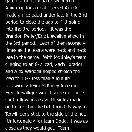
gap to 2 to 1 and later set Jerred 
Amick up for a goal.  Jerred Amick 
made a nice backhander late in the 2nd 
period to close the gap to 4-3 going 
into the 3rd period.   It was the 
Brandon Reiter/Eric Llewellyn show in 
the 3rd period.  Each of them scored 4 
times as the teams were neck and neck 
late in the game.  With McKinley's team 
clinging to an 8-7 lead, Zach Foradori 
and Alex Waddell helped stretch the 
lead to 10-7 less than a minute 
following a team McKinley time out.   
Fred Terwilliger would score on a nice 
shot following a save McKinley made 
on Reiter,  but the ball found its way to 
Terwilliger's stick to the side of the net. 
 Unfortunately for team Dodd, it was as 
close as they would get.  Team 