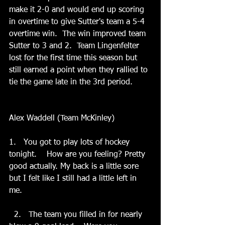
make it 2-0 and would end up scoring 
in overtime to give Sutter's team a 5-4 
overtime win.  The win improved team 
Sutter to 3 and 2.  Team Lingenfelter 
lost for the first time this season but 
still earned a point when they rallied to 
tie the game late in the 3rd period. 
Alex Waddell (Team McKinley)
1.   You got to play lots of hockey 
tonight.    How are you feeling? Pretty 
good actually. My back is a little sore 
but I felt like I still had a little left in 
me. 
  2.   The team you filled in for nearly 