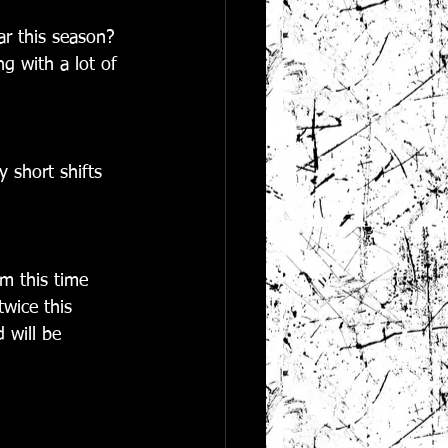
ar this season? 
g with a lot of 
 short shifts 
m this time 
twice this 
 will be 