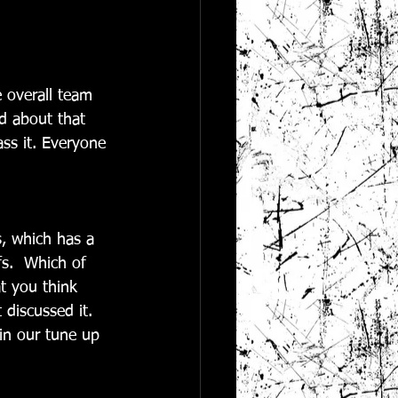
 overall team 
d about that 
ss it. Everyone 
s, which has a 
fs.  Which of 
t you think 
 discussed it. 
in our tune up 