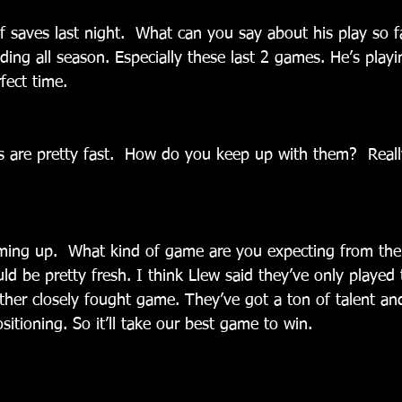
 saves last night.  What can you say about his play so f
ing all season. Especially these last 2 games. He’s playin
fect time.
s are pretty fast.  How do you keep up with them?  Really
ming up.  What kind of game are you expecting from the
d be pretty fresh. I think Llew said they’ve only played 
her closely fought game. They’ve got a ton of talent and
ositioning. So it’ll take our best game to win.