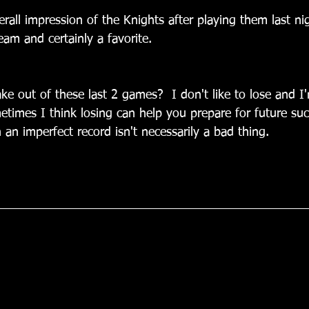
rall impression of the Knights after playing them last ni
am and certainly a favorite.
ake out of these last 2 games?  I don't like to lose and I
times I think losing can help you prepare for future suc
h an imperfect record isn't necessarily a bad thing.