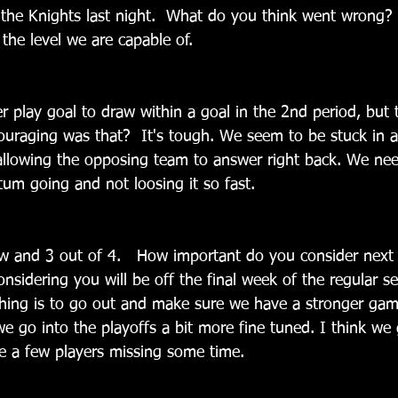
 the Knights last night.  What do you think went wrong? 
 the level we are capable of.
 play goal to draw within a goal in the 2nd period, but 
uraging was that?  It's tough. We seem to be stuck in a 
allowing the opposing team to answer right back. We nee
m going and not loosing it so fast.
ow and 3 out of 4.   How important do you consider nex
nsidering you will be off the final week of the regular se
hing is to go out and make sure we have a stronger game
e go into the playoffs a bit more fine tuned. I think we g
e a few players missing some time.