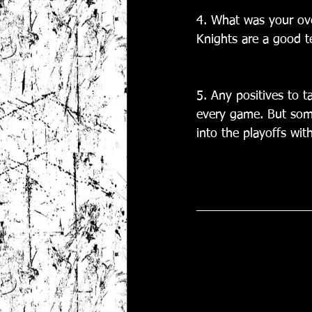
4. What was your ove
Knights are a good te
5. Any positives to t
every game. But some
into the playoffs wit