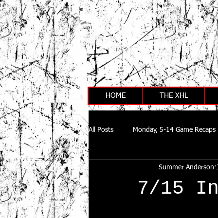
HOME
THE XHL
All Posts
Monday, 5-14 Game Recaps
Summer Anderson
7/15 I