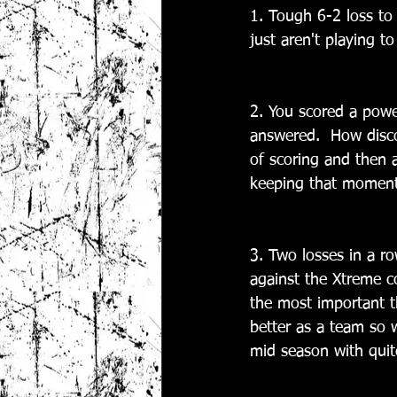
1. Tough 6-2 loss to
just aren't playing to
2. You scored a power
answered.  How disco
of scoring and then 
keeping that momentu
3. Two losses in a r
against the Xtreme co
the most important t
better as a team so w
mid season with quit