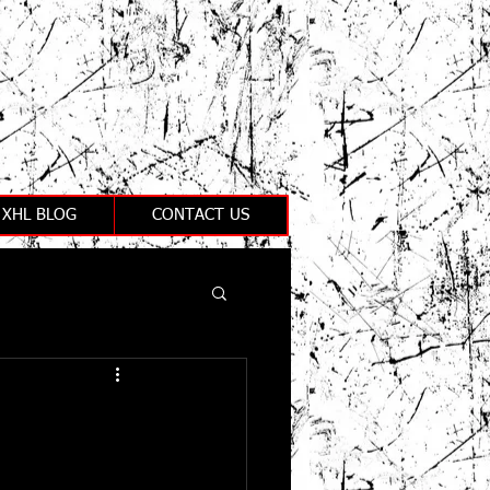
XHL BLOG
CONTACT US