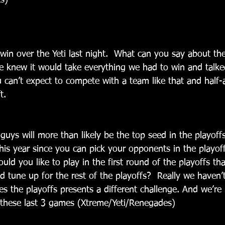
s)
win over the Yeti last night.  What can you say about the
We knew it would take everything we had to win and talke
 can’t expect to compete with a team like that and half-a
t.
guys will more than likely be the top seed in the playoff
his year since you can pick your opponents in the playof
ld you like to play in the first round of the playoffs tha
 tune up for the rest of the playoffs?  Really we haven’t
s the playoffs presents a different challenge. And we’re 
h these last 3 games (Xtreme/Yeti/Renegades)