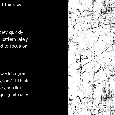
 I think we 
they quickly 
pattern lately 
d to focus on 
t week’s game 
ason?  I think 
 and click 
ot a bit rusty 