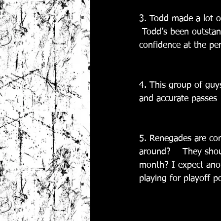
3. Todd made a lot of
 Todd’s been outstand
confidence at the per
4. This group of guy
and accurate passes
5. Renegades are co
around?    They shoul
month? I expect anot
playing for playoff p