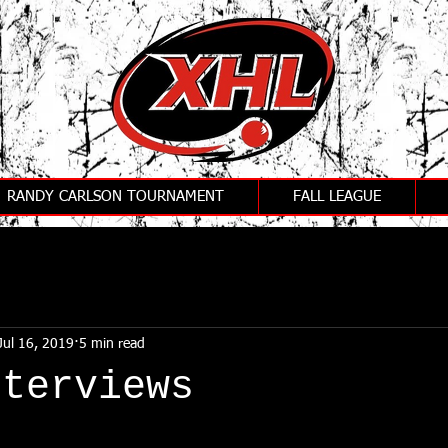
RANDY CARLSON TOURNAMENT
FALL LEAGUE
Jul 16, 2019
5 min read
nterviews