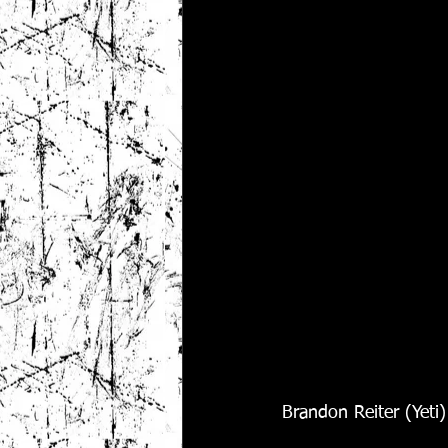
Brandon Reiter (Yeti)