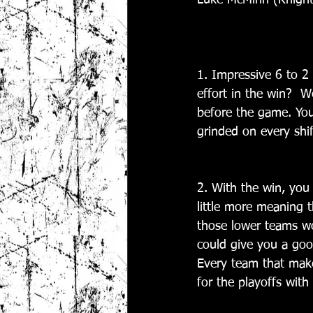
Luke McMinn (Knight
1. Impressive 6 to 2 
effort in the win?  
before the game. You
grinded on every shif
2. With the win, you 
little more meaning t
those lower teams wou
could give you a good
Every team that make
for the playoffs wit