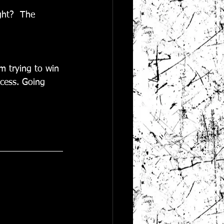
ght?  The 
'm trying to win 
cess. Going 