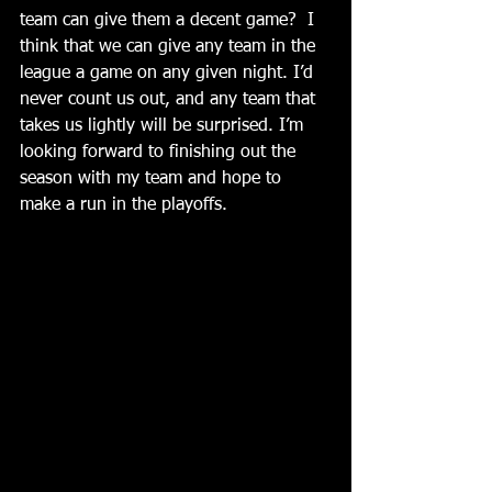
team can give them a decent game?  I 
think that we can give any team in the 
league a game on any given night. I’d 
never count us out, and any team that 
takes us lightly will be surprised. I’m 
looking forward to finishing out the 
season with my team and hope to 
make a run in the playoffs.