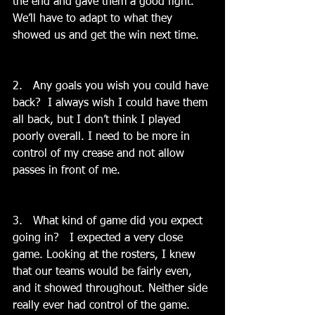
the end and gave them a good fight. 
We’ll have to adapt to what they 
showed us and get the win next time.
2.   Any goals you wish you could have 
back?  I always wish I could have them 
all back, but I don’t think I played 
poorly overall. I need to be more in 
control of my crease and not allow 
passes in front of me.
3.   What kind of game did you expect 
going in?   I expected a very close 
game. Looking at the rosters, I knew 
that our teams would be fairly even, 
and it showed throughout. Neither side 
really ever had control of the game. 