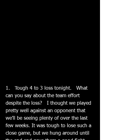
1.   Tough 4 to 3 loss tonight.   What 
can you say about the team effort 
despite the loss?   I thought we played 
pretty well against an opponent that 
we’ll be seeing plenty of over the last 
few weeks. It was tough to lose such a 
close game, but we hung around until 