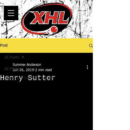
Post
All Posts
Summer Anderson
All Posts
Jun 26, 2019
2 min read
Henry Sutter
Monday, 5-14 Game Recaps