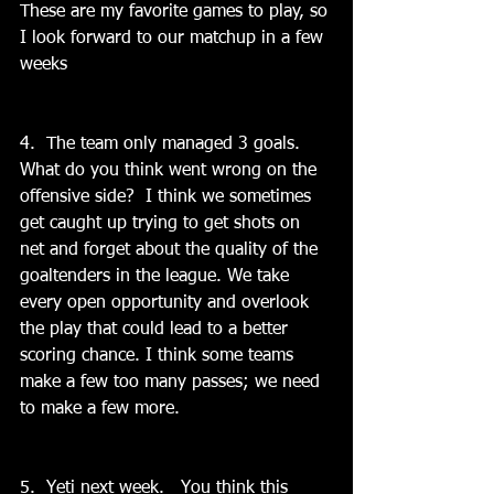
These are my favorite games to play, so 
I look forward to our matchup in a few 
weeks
4.  The team only managed 3 goals.   
What do you think went wrong on the 
offensive side?  I think we sometimes 
get caught up trying to get shots on 
net and forget about the quality of the 
goaltenders in the league. We take 
every open opportunity and overlook 
the play that could lead to a better 
scoring chance. I think some teams 
make a few too many passes; we need 
to make a few more.
5.  Yeti next week.   You think this 