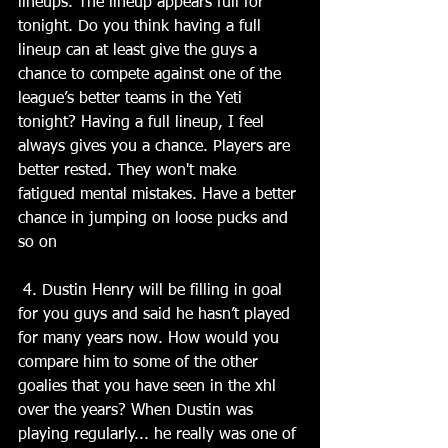
lineups. The lineup appears full for 
tonight. Do you think having a full 
lineup can at least give the guys a 
chance to compete against one of the 
league’s better teams in the Yeti 
tonight? Having a full lineup, I feel 
always gives you a chance. Players are 
better rested. They won't make 
fatigued mental mistakes. Have a better 
chance in jumping on loose pucks and 
so on
 4. Dustin Henry will be filling in goal 
for you guys and said he hasn’t played 
for many years now. How would you 
compare him to some of the other 
goalies that you have seen in the xhl 
over the years? When Dustin was 
playing regularly... he really was one of 