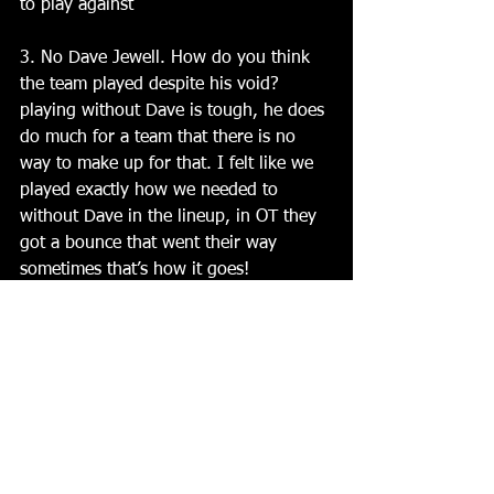
to play against
3. No Dave Jewell. How do you think 
the team played despite his void? 
playing without Dave is tough, he does 
do much for a team that there is no 
way to make up for that. I felt like we 
played exactly how we needed to 
without Dave in the lineup, in OT they 
got a bounce that went their way 
sometimes that’s how it goes!  
4. What can you say about Clints 
performance in net? Clint had an 
outstanding game, we gave up a few 
really good looks and he came through 
and gave us a chance to win
 5. How are you feeling about your 