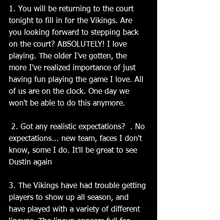
1. You will be returning to the court 
tonight to fill in for the Vikings. Are 
you looking forward to stepping back 
on the court? ABSOLUTELY! I love 
playing. The older I've gotten, the 
more I've realized importance of just 
having fun playing the game I love. All 
of us are on the clock. One day we 
won't be able to do this anymore.
 2. Got any realistic expectations?  . No 
expectations... new team, faces I don't 
know, some I do. It'll be great to see 
Dustin again
3. The Vikings have had trouble getting 
players to show up all season, and 
have played with a variety of different 