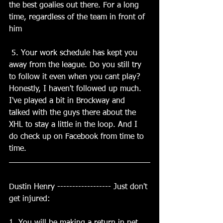
the best goalies out there. For a long 
time, regardless of the team in front of 
him
 5. Your work schedule has kept you 
away from the league. Do you still try 
to follow it even when you cant play? 
Honestly, I haven't followed up much. 
I've played a bit in Brockway and 
talked with the guys there about the 
XHL to stay a little in the loop. And I 
do check up on Facebook from time to 
time.
Dustin Henry ------------------ Just don't 
get injured: