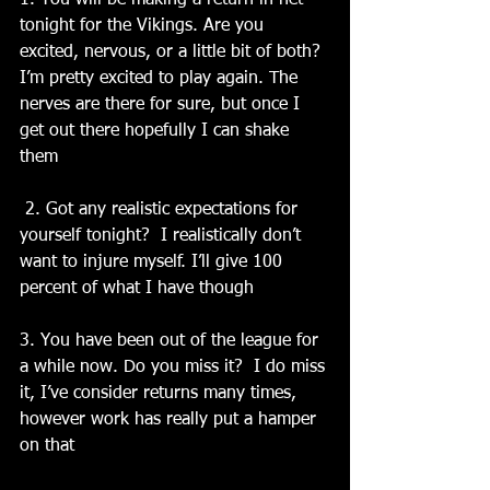
1. You will be making a return in net 
tonight for the Vikings. Are you 
excited, nervous, or a little bit of both? 
I’m pretty excited to play again. The 
nerves are there for sure, but once I 
get out there hopefully I can shake 
them
 2. Got any realistic expectations for 
yourself tonight?  I realistically don’t 
want to injure myself. I’ll give 100 
percent of what I have though
3. You have been out of the league for 
a while now. Do you miss it?  I do miss 
it, I’ve consider returns many times, 
however work has really put a hamper 
on that