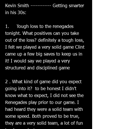
Kevin Smith ------------ Getting smarter 
in his 30s:
1.     Tough loss to the renegades 
tonight. What positives can you take 
out of the loss? definitely a tough loss, 
I felt we played a very solid game Clint 
came up a few big saves to keep us in 
it! I would say we played a very 
structured and disciplined game
2 . What kind of game did you expect 
going into it?  to be honest I didn’t 
know what to expect, I did not see the 
Renegades play prior to our game. I 
had heard they were a solid team with 
some speed. Both proved to be true, 
they are a very solid team, a lot of fun 