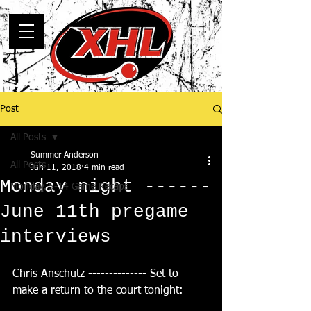
Post
All Posts
Summer Anderson
All Posts
Jun 11, 2018
4 min read
Monday night ------
Monday, 5-14 Game Recaps
June 11th pregame
interviews
Chris Anschutz -------------- Set to 
make a return to the court tonight: