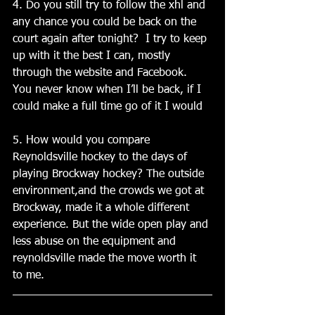
4. Do you still try to follow the xhl and 
any chance you could be back on the 
court again after tonight?  I try to keep 
up with it the best I can, mostly 
through the website and Facebook. 
You never know when I’ll be back, if I 
could make a full time go of it I would
5. How would you compare 
Reynoldsville hockey to the days of 
playing Brockway hockey? The outside 
environment,and the crowds we got at 
Brockway, made it a whole different 
experience. But the wide open play and 
less abuse on the equipment and 
reynoldsville made the move worth it 
to me.