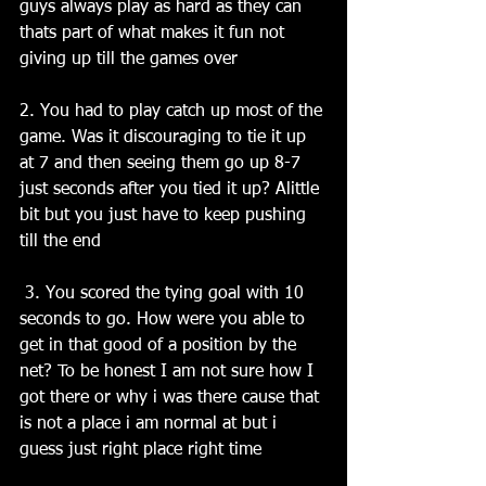
guys always play as hard as they can 
thats part of what makes it fun not 
giving up till the games over 
2. You had to play catch up most of the 
game. Was it discouraging to tie it up 
at 7 and then seeing them go up 8-7 
just seconds after you tied it up? Alittle 
bit but you just have to keep pushing 
till the end
 3. You scored the tying goal with 10 
seconds to go. How were you able to 
get in that good of a position by the 
net? To be honest I am not sure how I 
got there or why i was there cause that 
is not a place i am normal at but i 
guess just right place right time 