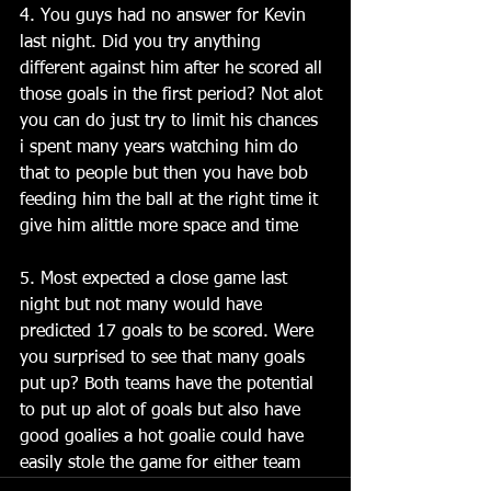
4. You guys had no answer for Kevin 
last night. Did you try anything 
different against him after he scored all 
those goals in the first period? Not alot 
you can do just try to limit his chances 
i spent many years watching him do 
that to people but then you have bob 
feeding him the ball at the right time it 
give him alittle more space and time 
5. Most expected a close game last 
night but not many would have 
predicted 17 goals to be scored. Were 
you surprised to see that many goals 
put up? Both teams have the potential 
to put up alot of goals but also have 
good goalies a hot goalie could have 
easily stole the game for either team