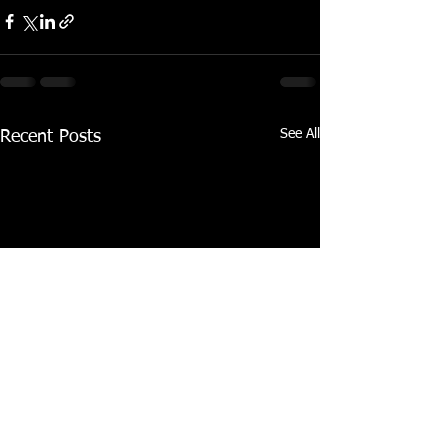
See All
Recent Posts