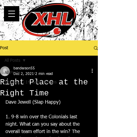
Post
All Posts
banderson55
All Posts
Dec 2, 2021
2 min read
Right Place at the
Monday, 5-14 Game Recaps
Right Time
Dave Jewell (Slap Happy)
1. 9-8 win over the Colonials last 
night. What can you say about the 
overall team effort in the win? The 