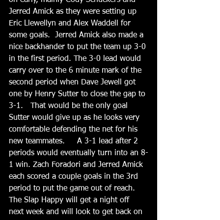
on early, mainly Cody Schuckers and 
Jerred Amick as they were setting up 
Eric Llewellyn and Alex Waddell for 
some goals.  Jerred Amick also made a 
nice backhander to put the team up 3-0 
in the first period. The 3-0 lead would 
carry over to the 6 minute mark of the 
second period when Dave Jewell got 
one by Henry Sutter to close the gap to 
3-1.   That would be the only goal 
Sutter would give up as he looks very 
comfortable defending the net for his 
new teammates.     A 3-1 lead after 2 
periods would eventually turn into an 8-
1 win. Zach Foradori and Jerred Amick 
each scored a couple goals in the 3rd 
period to put the game out of reach.  
The Slap Happy will get a night off 
next week and will look to get back on 