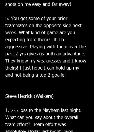
shots on me easy and far away!
5. You got some of your prior 
teammates on the opposite side next 
week. What kind of game are you 
expecting from them?  It'll b 
aggressive. Playing with them over the 
past 2 yrs gives us both an advantage. 
They know my weaknesses and I know 
theirs! I just hope I can hold up my 
end not being a top 2 goalie!
Steve Hetrick (Walkers)
1. 7-5 loss to the Mayhem last night. 
What can you say about the overall 
team effort?  Team effort was 