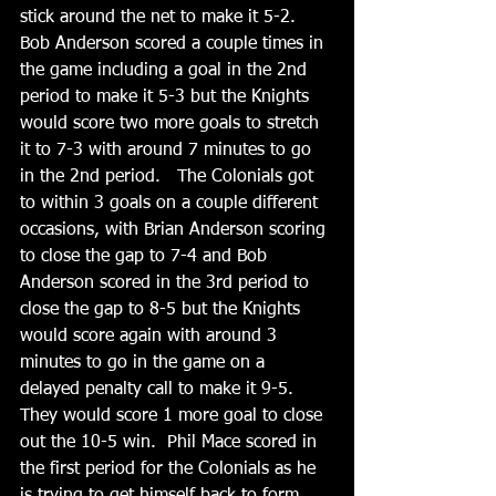
stick around the net to make it 5-2. 
Bob Anderson scored a couple times in 
the game including a goal in the 2nd 
period to make it 5-3 but the Knights 
would score two more goals to stretch 
it to 7-3 with around 7 minutes to go 
in the 2nd period.   The Colonials got 
to within 3 goals on a couple different 
occasions, with Brian Anderson scoring 
to close the gap to 7-4 and Bob 
Anderson scored in the 3rd period to 
close the gap to 8-5 but the Knights 
would score again with around 3 
minutes to go in the game on a 
delayed penalty call to make it 9-5. 
They would score 1 more goal to close 
out the 10-5 win.  Phil Mace scored in 
the first period for the Colonials as he 