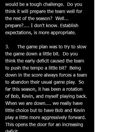
would be a tough challenge.  Do you 
think it will prepare the team well for 
the rest of the season?  Well... 
prepare?.... I don't know. Establish 
expectations, is more appropriate.   
3.	The game plan was to try to slow 
the game down a little bit.  Do you 
think the early deficit caused the team 
to push the tempo a little bit?  Being 
down in the score always forces a team 
to abandon their usual game play.  So 
far this season, it has been a rotation 
of Bob, Kevin, and myself playing back. 
When we are down.... we really have 
little choice but to have Bob and Kevin 
play a little more aggressively forward. 
This opens the door for an increasing 