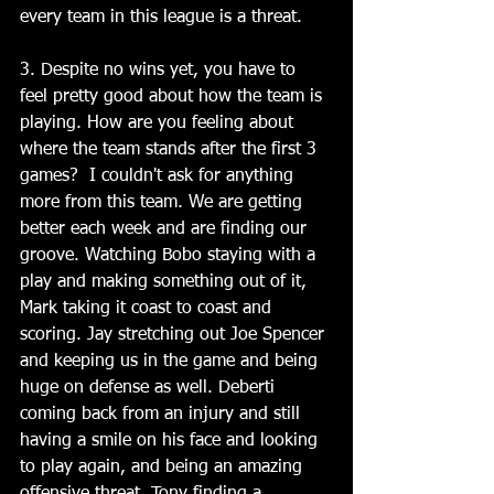
every team in this league is a threat.
3. Despite no wins yet, you have to 
feel pretty good about how the team is 
playing. How are you feeling about 
where the team stands after the first 3 
games?  I couldn't ask for anything 
more from this team. We are getting 
better each week and are finding our 
groove. Watching Bobo staying with a 
play and making something out of it, 
Mark taking it coast to coast and 
scoring. Jay stretching out Joe Spencer 
and keeping us in the game and being 
huge on defense as well. Deberti 
coming back from an injury and still 
having a smile on his face and looking 
to play again, and being an amazing 