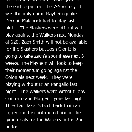
the Mayhem scored 2  more goals at 
the end to pull out the 7-5 victory. It 
was the only game Mayhem goalie 
Derrian Matchock had to play last 
night.  The Slashers were off but will 
play against the Walkers next Monday 
at 620. Zach Smith will not be available 
for the Slashers but Josh Clontz is 
going to take Zach’s spot these next 3 
weeks. The Mayhem will look to keep 
their momentum going against the 
Colonials next week.  They were 
playing without Brian Pangallo last 
night.  The Walkers were without Tony 
Conforto and Morgan Lyons last night.  
They had Jake Deberti back from an 
injury and he contributed one of the 
tying goals for the Walkers in the 2nd 
period.