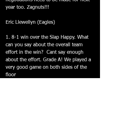
negotiations need to be made for next 
year too. Zagnuts!!!
Eric Llewellyn (Eagles)
1. 8-1 win over the Slap Happy. What 
can you say about the overall team 
effort in the win?  Cant say enough 
about the effort. Grade A! We played a 
very good game on both sides of the 
floor
 2. A 3-1 lead after 2 periods turned 
into a blowout. What did you guys do 
different in the 3rd period?  It wasnt 
the 3rd period that changed.... it was 
the 2nd. We came out hard in the 1st 
then we kinda took our foot off the gas 
in the 2nd. We didnt score a single 