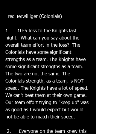
Fred Terwilliger (Colonials)
1.	10-5 loss to the Knights last 
night.  What can you say about the 
overall team effort in the loss?  The 
Colonials have some significant 
strengths as a team. The Knights have 
some significant strengths as a team. 
The two are not the same. The 
Colonials strength, as a team, is NOT 
speed. The Knights have a lot of speed. 
We can't beat them at their own game. 
Our team effort trying to "keep up" was 
as good as I would expect but would 
not be able to match their speed. 
 2.	 Everyone on the team knew this 