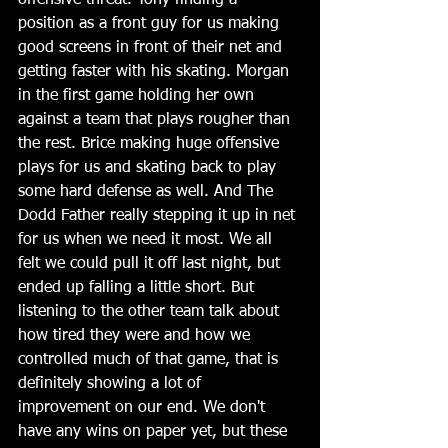
offensive threat. Tony finding a 
position as a front guy for us making 
good screens in front of their net and 
getting faster with his skating. Morgan 
in the first game holding her own 
against a team that plays rougher than 
the rest. Brice making huge offensive 
plays for us and skating back to play 
some hard defense as well. And The 
Dodd Father really stepping it up in net 
for us when we need it most. We all 
felt we could pull it off last night, but 
ended up falling a little short. But 
listening to the other team talk about 
how tired they were and how we 
controlled much of that game, that is 
definitely showing a lot of 
improvement on our end. We don't 
have any wins on paper yet, but these 