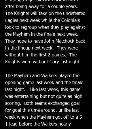
is trying to get himself back to form 
after being away for a couple years.   
The Knights will take on the undefeated 
Eagles next week while the Colonials 
look to regroup when they play against 
the Mayhem in the finale next week.  
They hope to have John Matchock back 
in the lineup next week.  They were 
without him the first 2 games.  The 
Knights were without Cory last night.
The Mayhem and Walkers played the 
opening game last week and the finale 
last night.   Like last week, this game 
was entertaining but not quite as high 
scoring.  Both teams exchanged goal 
for goal this time around, unlike last 
week when the Mayhem got off to a 5-
1 lead before the Walkers nearly 