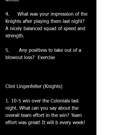
deficit.  
4.	What was your impression of the 
Knights after playing them last night?  
A nicely balanced squad of speed and 
strength.   
5.	 Any positives to take out of a 
blowout loss?  Exercise
Clint Lingenfelter (Knights)
1. 10-5 win over the Colonials last 
night. What can you say about the 
overall team effort in the win? Team 
effort was great! It will b every week!