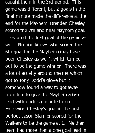
caught them in the 3rd period.  This 
game was different, but 2 goals in the 
final minute made the difference at the 
end for the Mayhem. Brenden Chesley 
scored the 7th and final Mayhem goal.  
He scored the first goal of the game as 
well.  No one knows who scored the 
6th goal for the Mayhem (may have 
been Chesley as well), which turned 
out to be the game winner.  There was 
a lot of activity around the net which 
got to Tony Dodd’s glove but it 
somehow found a way to get away 
from him to give the Mayhem a 6-5 
lead with under a minute to go.    
Following Chesley’s goal in the first 
period, Jason Stamler scored for the 
Walkers to tie the game at 1.  Neither 
team had more than a one goal lead in 