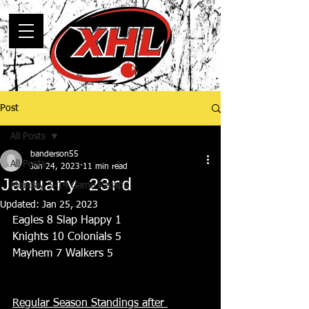
Post
All Posts
banderson55
All Posts
Jan 24, 2023
11 min read
January 23rd
Monday, 5-14 Game Recaps
Updated:
Jan 25, 2023
Eagles 8 Slap Happy 1
Knights 10 Colonials 5
Mayhem 7 Walkers 5
Regular Season Standings after 