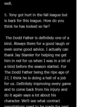
well.
5. Tony got hurt in the fall league but 
is back for this league. How do you 
think he has looked so far?
 The Dodd Father is definitely one of a 
kind. Always there for a good laugh or 
even some good advice. I actually can 
thank Jay Stamler for helping me get 
him in net for us when I was in a bit of 
a bind before the season started. For 
The Dodd Father being the ripe age of 
27, I think he is doing a hell of a job 
for us. Definitely improving every game 
and to come back from his injury and 
do it again says a lot about his 
character. We'll see what contract 