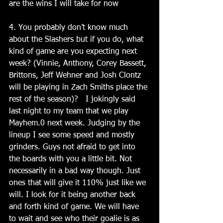
are the wins I will take for now
4. You probably don’t know much 
about the Slashers but if you do, what 
kind of game are you expecting next 
week? (Vinnie, Anthony, Corey Bassett, 
Brittons, Jeff Wehner and Josh Clontz 
will be playing in Zach Smiths place the 
rest of the season)?   I jokingly said 
last night to my team that we play 
Mayhem.0 next week. Judging by the 
lineup I see some speed and mostly 
grinders. Guys not afraid to get into 
the boards with you a little bit. Not 
necessarily in a bad way though. Just 
ones that will give it 110% just like we 
will. I look for it being another back 
and forth kind of game. We will have 
to wait and see who their goalie is as 