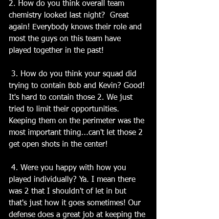
2. How do you think overall team 
chemistry looked last night?  Great 
again! Everybody knows their role and 
most the guys on this team have 
played together in the past!
 3. How do you think your squad did 
trying to contain Bob and Kevin? Good! 
It's hard to contain those 2. We just 
tried to limit their opportunities. 
Keeping them on the perimeter was the 
most important thing...can't let those 2 
get open shots in the center!
 4. Were you happy with how you 
played individually? Ya. I mean there 
was 2 that I shouldn't of let in but 
that's just how it goes sometimes! Our 
defense does a great job at keeping the 