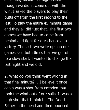
absolutely stellar last night, even 
though we didn't come out with the 
win. I asked the players to play their 
butts off from the first second to the 
last. To play the entire 45 minute game 
and they all did just that. The first two 
games we have had to come from 
behind and fight for our chance at a 
victory. The last two write ups on our 
games said both times that we got off 
to a slow start. I wanted to change that 
last night and we did.
2. What do you think went wrong in 
that final minute?  . I believe it once 
again was a shot from Brenden that 
took the wind out of our sails. It was a 
high shot that I think hit The Dodd 
Father in the head and then bounced 