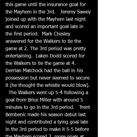
this game until the insurance goal for 
the Mayhem in the 3rd.   Jeremy Sawey 
joined up with the Mayhem last night 
and scored an important goal late in 
the first period.  Mark Chesley 
answered for the Walkers to tie the 
game at 2. The 3rd period was pretty 
entertaining.  Laken Dodd scored for 
the Walkers to tie the game at 4.  
Derrian Matchock had the ball in his 
possession but never seemed to secure 
it (he thought the whistle would blow). 
  The Walkers went up 5-4 following a 
goal from Brice Miller with around 5 
minutes to go in the 3rd period.   Trent 
Bembenic made his season debut last 
night and contributed a tying goal late 
in the 3rd period to make it 5-5 before 