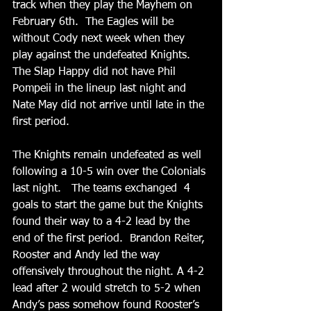
track when they play the Mayhem on 
February 6th.  The Eagles will be 
without Cody next week when they 
play against the undefeated Knights.   
The Slap Happy did not have Phil 
Pompeii in the lineup last night and 
Nate May did not arrive until late in the 
first period.  
The Knights remain undefeated as well 
following a 10-5 win over the Colonials 
last night.   The teams exchanged  4 
goals to start the game but the Knights 
found their way to a 4-2 lead by the 
end of the first period.  Brandon Reiter, 
Rooster and Andy led the way 
offensively throughout the night. A 4-2 
lead after 2 would stretch to 5-2 when 
Andy’s pass somehow found Rooster’s 