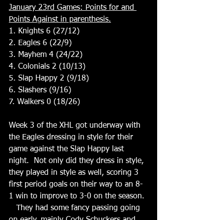
January 23rd Games: Points for and 
Points Against in parenthesis.
1. Knights 6 (27/12)
2. Eagles 6 (22/9)
3. Mayhem 4 (24/22)
4. Colonials 2 (10/13)
5. Slap Happy 2 (9/18)
6. Slashers (9/16)
7. Walkers 0 (18/26)
Week 3 of the XHL got underway with 
the Eagles dressing in style for their 
game against the Slap Happy last 
night.  Not only did they dress in style, 
they played in style as well, scoring 3 
first period goals on their way to an 8-
1 win to improve to 3-0 on the season. 
   They had some fancy passing going 