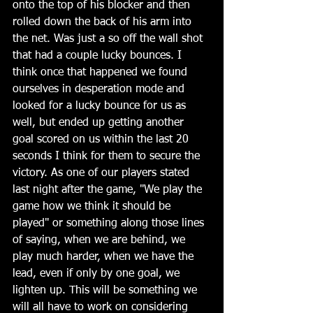
onto the top of his blocker and then 
rolled down the back of his arm into 
the net. Was just a so off the wall shot 
that had a couple lucky bounces. I 
think once that happened we found 
ourselves in desperation mode and 
looked for a lucky bounce for us as 
well, but ended up getting another 
goal scored on us within the last 20 
seconds I think for them to secure the 
victory. As one of our players stated 
last night after the game, "We play the 
game how we think it should be 
played" or something along those lines 
of saying, when we are behind, we 
play much harder, when we have the 
lead, even if only by one goal, we 
lighten up. This will be something we 
will all have to work on considering 