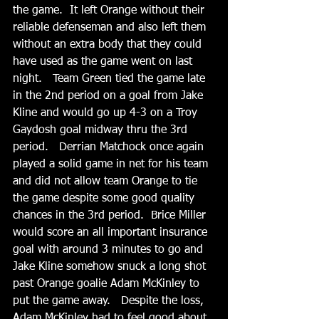
the game.  It left Orange without their 
reliable defenseman and also left them 
without an extra body that they could 
have used as the game went on last 
night.   Team Green tied the game late 
in the 2nd period on a goal from Jake 
Kline and would go up 4-3 on a Troy 
Gaydosh goal midway thru the 3rd 
period.   Derrian Matchock once again 
played a solid game in net for his team 
and did not allow team Orange to tie 
the game despite some good quality 
chances in the 3rd period.  Brice Miller 
would score an all important insurance 
goal with around 3 minutes to go and 
Jake Kline somehow snuck a long shot 
past Orange goalie Adam McKinley to 
put the game away.   Despite the loss, 
Adam McKinley had to feel good about 