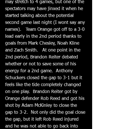
may stretch to 4 games, but one of the 
spectators may have jinxed it when he 
started talking about the potential 
second game last night (I wont say any 
names).   Team Orange got off to a 3-0 
lead early in the 2nd period thanks to 
goals from Mark Chesley, Noah Kline 
and Zach Smith.   At one point in the 
2nd period, Brandon Reiter debated 
whether or not to save some of his 
energy for a 2nd game.  Anthony 
Schuckers closed the gap to 3-1 but it 
feels like the tide completely changed 
on one play.  Brandon Reiter got by 
Orange defender Rob Reed and got his 
shot by Adam McKinley to close the 
gap to 3-2.  Not only did the goal close 
the gap, but it left Rob Reed injured 
and he was not able to go back into 