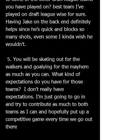
you have played on? best team I’ve 
played on draft league wise for sure. 
Having Jake on the back end definitely 
helps since he’s quick and blocks so 
many shots, even some I kinda wish he 
wouldn’t.
 5. You will be skating out for the 
walkers and goalying for the mayhem 
as much as you can. What kind of 
expectations do you have for those 
teams?  I don’t really have 
expectations. I’m just going to go in 
and try to contribute as much to both 
teams as I can and hopefully put up a 
competitive game every time we go out 
there