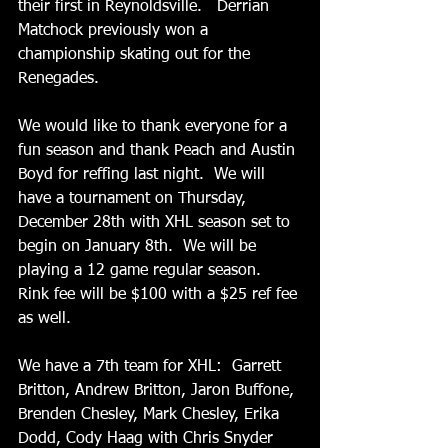
their first in Reynoldsville.   Derrian 
Matchock previously won a 
championship skating out for the 
Renegades. 
We would like to thank everyone for a 
fun season and thank Peach and Austin 
Boyd for reffing last night.  We will 
have a tournament on Thursday, 
December 28th with XHL season set to 
begin on January 8th.  We will be 
playing a 12 game regular season.  
Rink fee will be $100 with a $25 ref fee 
as well.
We have a 7th team for XHL:  Garrett 
Britton, Andrew Britton, Jaron Buffone, 
Brenden Chesley, Mark Chesley, Erika 
Dodd, Cody Haag with Chris Snyder 