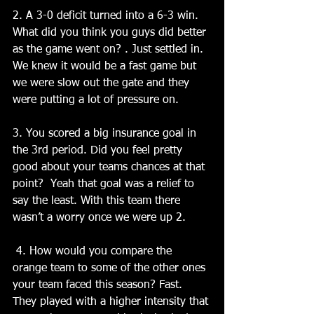
2. A 3-0 deficit turned into a 6-3 win. 
What did you think you guys did better 
as the game went on? . Just settled in. 
We knew it would be a fast game but 
we were slow out the gate and they 
were putting a lot of pressure on.
3. You scored a big insurance goal in 
the 3rd period. Did you feel pretty 
good about your teams chances at that 
point?  Yeah that goal was a relief to 
say the least. With this team there 
wasn’t a worry once we were up 2.
 4. How would you compare the 
orange team to some of the other ones 
your team faced this season? Fast. 
They played with a higher intensity that 