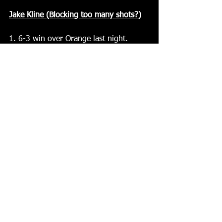
Jake Kline (Blocking too many shots?)
1. 6-3 win over Orange last night. 
What can you say about the overall 
team effort in the win? Team effort 
over all was good. We started off bad 
but got it together after the first and 
got things going again
2. A 3-0 deficit turned into a 6-3 win. 
What do you think you guys did better 
as the game went on?  We couldn't do 
anything right I'm the first. We didn’t 
get many shots myself I could connect 
with any passes. But I'd just say from 
the 2nd on We finally started 
connecting on passes and getting good 
shots at the net. Hard to win when you 