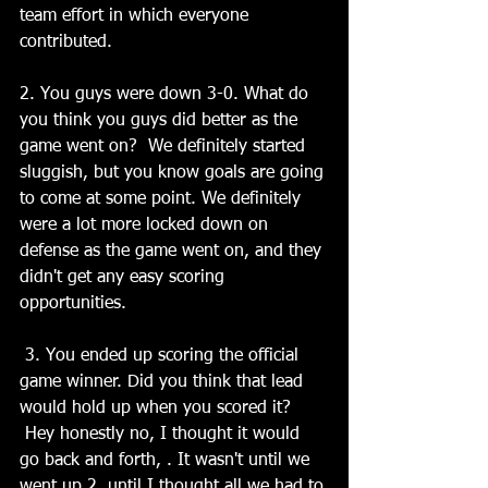
team effort in which everyone 
contributed.
2. You guys were down 3-0. What do 
you think you guys did better as the 
game went on?  We definitely started 
sluggish, but you know goals are going 
to come at some point. We definitely 
were a lot more locked down on 
defense as the game went on, and they 
didn't get any easy scoring 
opportunities.
 3. You ended up scoring the official 
game winner. Did you think that lead 
would hold up when you scored it? 
 Hey honestly no, I thought it would 
go back and forth, . It wasn't until we 
went up 2, until I thought all we had to 