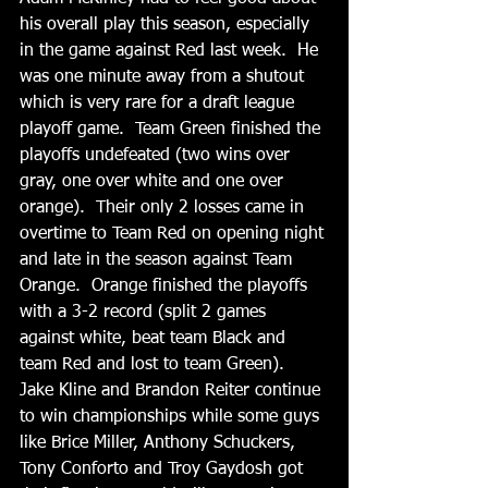
his overall play this season, especially 
in the game against Red last week.  He 
was one minute away from a shutout 
which is very rare for a draft league 
playoff game.  Team Green finished the 
playoffs undefeated (two wins over 
gray, one over white and one over 
orange).  Their only 2 losses came in 
overtime to Team Red on opening night 
and late in the season against Team 
Orange.  Orange finished the playoffs 
with a 3-2 record (split 2 games 
against white, beat team Black and 
team Red and lost to team Green).   
Jake Kline and Brandon Reiter continue 
to win championships while some guys 
like Brice Miller, Anthony Schuckers, 
Tony Conforto and Troy Gaydosh got 