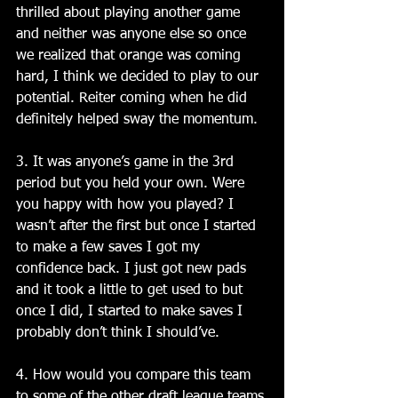
thrilled about playing another game 
and neither was anyone else so once 
we realized that orange was coming 
hard, I think we decided to play to our 
potential. Reiter coming when he did 
definitely helped sway the momentum.
3. It was anyone’s game in the 3rd 
period but you held your own. Were 
you happy with how you played? I 
wasn’t after the first but once I started 
to make a few saves I got my 
confidence back. I just got new pads 
and it took a little to get used to but 
once I did, I started to make saves I 
probably don’t think I should’ve.
4. How would you compare this team 
to some of the other draft league teams 