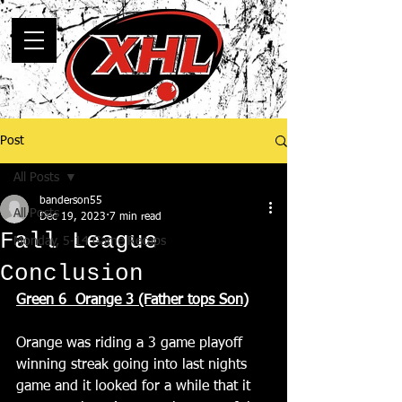
Post
All Posts
banderson55
All Posts
Dec 19, 2023
7 min read
Fall League
Monday, 5-14 Game Recaps
Conclusion
Green 6  Orange 3 (Father tops Son)
Orange was riding a 3 game playoff 
winning streak going into last nights 
game and it looked for a while that it 