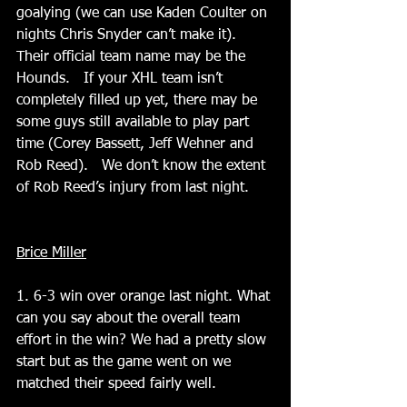
goalying (we can use Kaden Coulter on 
nights Chris Snyder can’t make it).  
Their official team name may be the 
Hounds.   If your XHL team isn’t 
completely filled up yet, there may be 
some guys still available to play part 
time (Corey Bassett, Jeff Wehner and 
Rob Reed).   We don’t know the extent 
of Rob Reed’s injury from last night.
Brice Miller
1. 6-3 win over orange last night. What 
can you say about the overall team 
effort in the win? We had a pretty slow 
start but as the game went on we 
matched their speed fairly well.