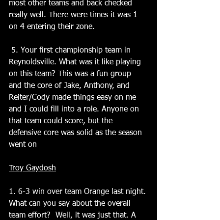
most other teams and back checked 
really well. There were times it was 1 
on 4 entering their zone.
 5. Your first championship team in 
Reynoldsville. What was it like playing 
on this team? This was a fun group 
and the core of Jake, Anthony, and 
Reiter/Cody made things easy on me 
and I could fill into a role. Anyone on 
that team could score, but the 
defensive core was solid as the season 
went on
Troy Gaydosh
1. 6-3 win over team Orange last night. 
What can you say about the overall 
team effort?  Well, it was just that. A 