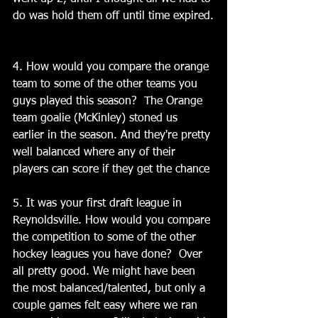
do was hold them off until time expired.
4. How would you compare the orange 
team to some of the other teams you 
guys played this season?  The Orange 
team goalie (McKinley) stoned us 
earlier in the season. And they're pretty 
well balanced where any of their 
players can score if they get the chance
5. It was your first draft league in 
Reynoldsville. How would you compare 
the competition to some of the other 
hockey leagues you have done?  Over 
all pretty good. We might have been 
the most balanced/talented, but only a 
couple games felt easy where we ran 