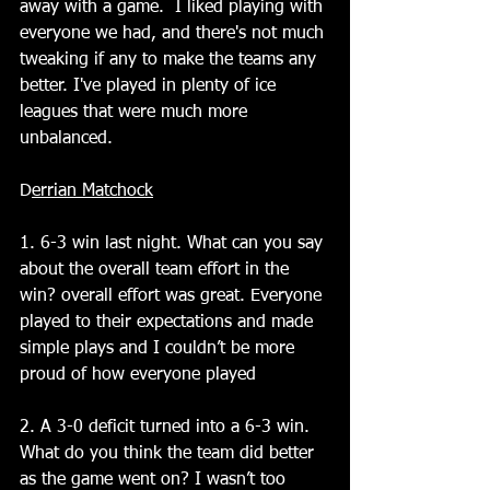
away with a game.  I liked playing with 
everyone we had, and there's not much 
tweaking if any to make the teams any 
better. I've played in plenty of ice 
leagues that were much more 
unbalanced.
D
errian Matchock
1. 6-3 win last night. What can you say 
about the overall team effort in the 
win? overall effort was great. Everyone 
played to their expectations and made 
simple plays and I couldn’t be more 
proud of how everyone played
2. A 3-0 deficit turned into a 6-3 win. 
What do you think the team did better 
as the game went on? I wasn’t too 