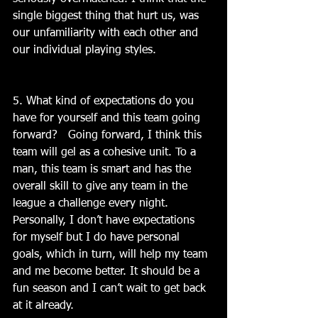
single biggest thing that hurt us, was 
our unfamiliarity with each other and 
our individual playing styles.
5. What kind of expectations do you 
have for yourself and this team going 
forward?   Going forward, I think this 
team will gel as a cohesive unit. To a 
man, this team is smart and has the 
overall skill to give any team in the 
league a challenge every night. 
Personally, I don’t have expectations 
for myself but I do have personal 
goals, which in turn, will help my team 
and me become better. It should be a 
fun season and I can’t wait to get back 
at it already.