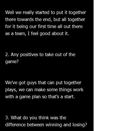
Well we really started to put it together 
there towards the end, but all together 
for it being our first time all out there 
as a team, I feel good about it.
2. Any positives to take out of the 
game?
We’ve got guys that can put together 
plays, we can make some things work 
with a game plan so that’s a start.
3. What do you think was the 
difference between winning and losing?