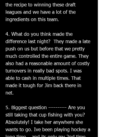
the recipe to winning these draft 
leagues and we have a lot of the 
ingredients on this team.
4. What do you think made the 
difference last night?  They made a late 
push on us but before that we pretty 
much controlled the entire game. They 
also had a reasonable amount of costly 
turnovers in really bad spots. I was 
able to cash in multiple times. That 
made it tough for Jim back there in 
net. 
5. Biggest question ---------- Are you 
still taking that cup fishing with you?  
Absolutely! I take her anywhere she 
wants to go. Ive been playing hockey a 