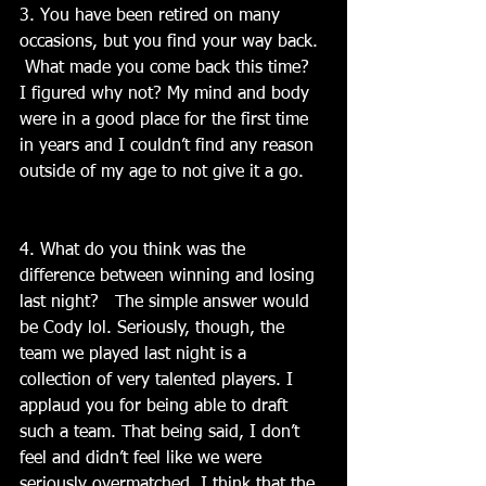
3. You have been retired on many 
occasions, but you find your way back. 
 What made you come back this time?  
I figured why not? My mind and body 
were in a good place for the first time 
in years and I couldn’t find any reason 
outside of my age to not give it a go.
4. What do you think was the 
difference between winning and losing 
last night?   The simple answer would 
be Cody lol. Seriously, though, the 
team we played last night is a 
collection of very talented players. I 
applaud you for being able to draft 
such a team. That being said, I don’t 
feel and didn’t feel like we were 
seriously overmatched. I think that the 