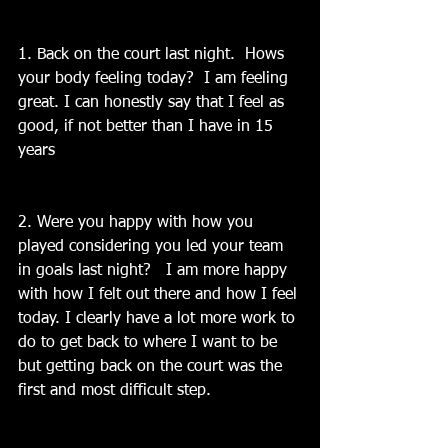
1. Back on the court last night.  Hows 
your body feeling today?  I am feeling 
great. I can honestly say that I feel as 
good, if not better than I have in 15 
years
2. Were you happy with how you 
played considering you led your team 
in goals last night?   I am more happy 
with how I felt out there and how I feel 
today. I clearly have a lot more work to 
do to get back to where I want to be 
but getting back on the court was the 
first and most difficult step.