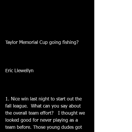
Taylor Memorial Cup going fishing?
Eric Llewellyn
1. Nice win last night to start out the 
fall league.  What can you say about 
the overall team effort?   I thought we 
looked good for never playing as a 
team before. Those young dudes got 