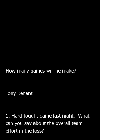
How many games will he make?
Tony Benanti
1. Hard fought game last night.  What 
can you say about the overall team 
effort in the loss?