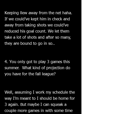
Keeping llew away from the net haha. 
If we could’ve kept him in check and 
away from taking shots we could’ve 
reduced his goal count. We let them 
take a lot of shots and after so many, 
they are bound to go in so..
4. You only got to play 3 games this 
summer.  What kind of projection do 
you have for the fall league?
Well, assuming I work my schedule the 
way I’m meant to I should be home for 
3 again. But maybe I can squeak a 
couple more games in with some time 