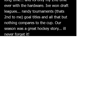
long time... and its only my 2nd time 
ever with the hardware. Ive won draft 
leagues... randy tournaments (thats 
2nd to me) goal titles and all that but 
nothing compares to the cup. Our 
season was a great hockey story... ill 
never forget it!