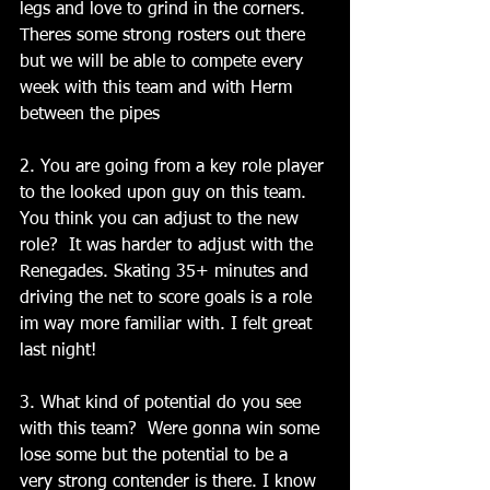
legs and love to grind in the corners. 
Theres some strong rosters out there 
but we will be able to compete every 
week with this team and with Herm 
between the pipes
2. You are going from a key role player 
to the looked upon guy on this team.  
You think you can adjust to the new 
role?  It was harder to adjust with the 
Renegades. Skating 35+ minutes and 
driving the net to score goals is a role 
im way more familiar with. I felt great 
last night!
3. What kind of potential do you see 
with this team?  Were gonna win some 
lose some but the potential to be a 
very strong contender is there. I know 