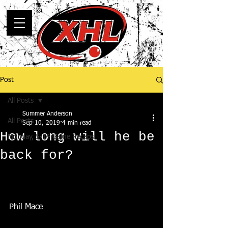
Post
All Posts
Summer Anderson
All Posts
Sep 10, 2019
4 min read
How long will he be
Monday, 5-14 Game Recaps
back for?
Phil Mace