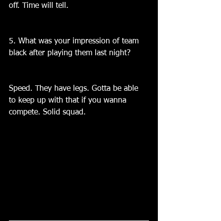
off. Time will tell.
5. What was your impression of team 
black after playing them last night?
Speed. They have legs. Gotta be able 
to keep up with that if you wanna 
compete. Solid squad.