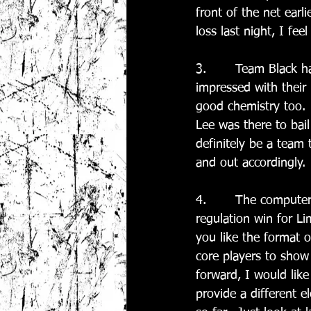
front of the net earli
loss last night, I fe
3.       Team Black 
impressed with their 
good chemistry too. 
Lee was there to bail
definitely be a team 
and out accordingly.
4.       The compute
regulation win for L
you like the format o
core players to show 
forward, I would lik
provide a different e