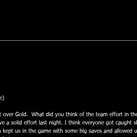
e)
t over Gold.  What did you think of the team effort in th
 a solid effort last night. I think everyone got caught sk
 kept us in the game with some big saves and allowed u