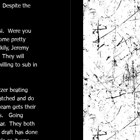
  Despite the 
si.  Were you 
some pretty 
ily, Jeremy 
 They will 
lling to sub in 
zer beating 
atched and do 
team gets their 
s.   Going 
ar.  They both 
r draft has done 