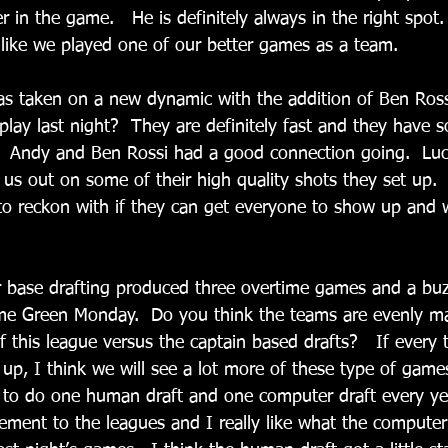
er in the game.   He is definitely always in the right spot.
el like we played one of our better games as a team.
has taken on a new dynamic with the addition of Ben Ros
play last night?  They are definitely fast and they have 
  Andy and Ben Rossi had a good connection going.  Luck
 us out on some of their high quality shots they set up.  
to reckon with if they can get everyone to show up and wi
r base drafting produced three overtime games and a buz
ime Green Monday.  Do you think the teams are evenly m
f this league versus the captain based drafts?   If every 
up, I think we will see a lot more of these type of game
e to do one human draft and one computer draft every ye
lement to the leagues and I really like what the compute