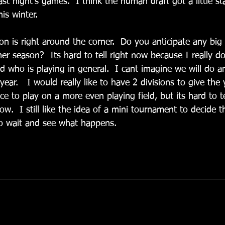
last night’s games.  I think the human draft got a little st
is winter. 
on is right around the corner.  Do you anticipate any big
r season?  Its hard to tell right now because I really 
d who is playing in general.  I cant imagine we will do a
 year.   I would really like to have 2 divisions to give th
ce to play on a more even playing field, but its hard to 
w.  I still like the idea of a mini tournament to decide th
to wait and see what happens.
)