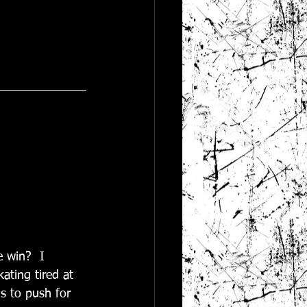
e win?  I 
ating tired at 
s to push for 