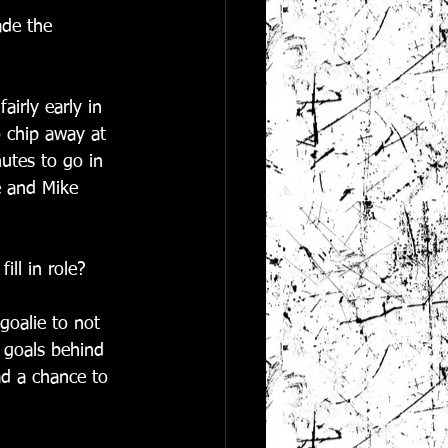
ade the 
airly early in 
 chip away at 
nutes to go in 
e and Mike 
ill in role?
goalie to not 
w goals behind 
ad a chance to 