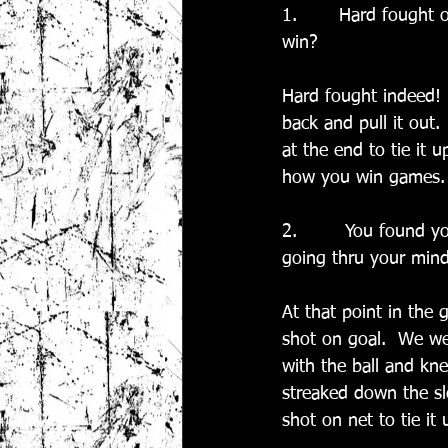
1.       Hard fought 
win?
Hard fought indeed!  
back and pull it out.
at the end to tie it 
how you win games.
2.        You found 
going thru your mind
At that point in the 
shot on goal.  We we
with the ball and kn
streaked down the slo
shot on net to tie it 