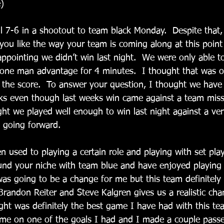
)
ell 7-6 in a shootout to team black Monday.  Despite that,
 you like the way your team is coming along at this point
sappointing we didn’t win last night.  We were only able t
one man advantage for 4 minutes.  I thought that was o
 the score.  To answer your question, I thought we hav
eks even though last weeks win came against a team missi
ught we played well enough to win last night against a v
n going forward.
en used to playing a certain role and playing with set pla
ound your niche with team blue and have enjoyed playing
 was going to be a change for me but this team definitel
Brandon Reiter and Steve Kalgren gives us a realistic cha
ight was definitely the best game I have had with this t
me on one of the goals I had and I made a couple passe