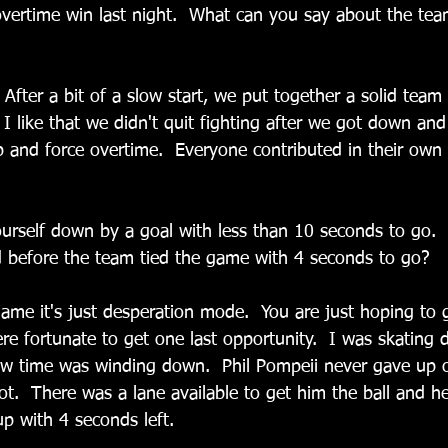
overtime win last night.  What can you say about the team
After a bit of a slow start, we put together a solid team
  I like that we didn't quit fighting after we got down an
up and force overtime.  Everyone contributed in their own
  
yourself down by a goal with less than 10 seconds to go.
 before the team tied the game with 4 seconds to go?
game it's just desperation mode.  You are just hoping to g
re fortunate to get one last opportunity.  I was skating
ew time was winding down.  Phil Pompeii never gave up 
t.  There was a lane available to get him the ball and he
up with 4 seconds left.  