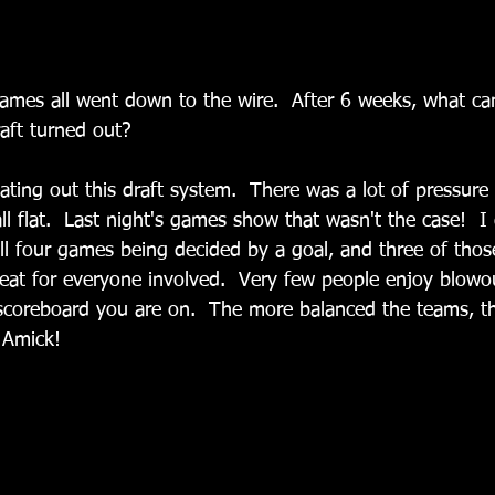
 games all went down to the wire.  After 6 weeks, what c
aft turned out?
ating out this draft system.  There was a lot of pressure
all flat.  Last night's games show that wasn't the case!  I
l four games being decided by a goal, and three of thos
reat for everyone involved.  Very few people enjoy blowou
scoreboard you are on.  The more balanced the teams, th
 Amick!