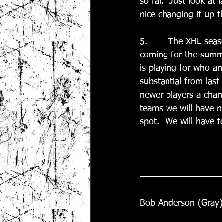
so far.  Just look at 
nice changing it up th
5.       The XHL seas
coming for the summe
is playing for who an
substantial from last
newer players a chan
teams we will have no
spot.  We will have 
Bob Anderson (Gray