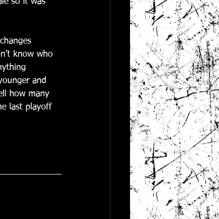
ale so it was 
 changes 
don’t know who 
nything 
e younger and 
tell how many 
e last playoff 