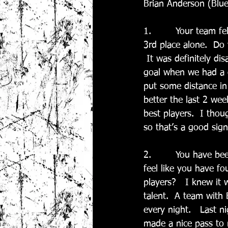
Brian Anderson (Blue
1.        Your team f
3rd place alone.  Do
 It was definitely di
goal when we had a 
put some distance in
better the last 2 we
best players.  I tho
so that’s a good sig
2.        You have be
feel like you have f
players?   I knew it
talent.  A team with 
every night.   Last n
made a nice pass to 