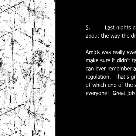
5.        Last nights
about the way the dr
Amick was really swe
make sure it didn't f
can ever remember al
regulation.  That's g
of which end of the 
everyone!  Great job