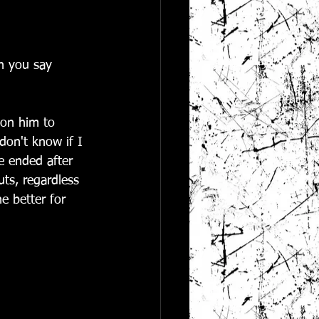
an you say 
 on him to 
 don't know if I 
e ended after 
ts, regardless 
e better for 