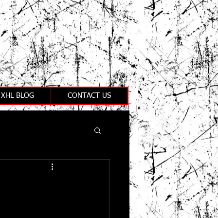
XHL BLOG
CONTACT US