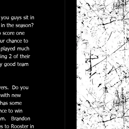
 you guys sit in 
 in the season? 
o score one 
ur chance to 
e played much 
ng 2 of their 
ery good team 
yers.  Do you 
 with new 
y has some 
nce to win 
eam.   Brandon 
s to Rooster in 