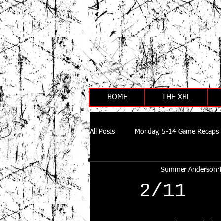
HOME
THE XHL
All Posts
Monday, 5-14 Game Recaps
Summer Anderson
2/11