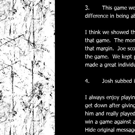
3.       This game w
difference in being a
I think we showed tha
that game.  The mome
that margin.  Joe sco
the game.  We kept p
made a great individu
4.       Josh subbed i
I always enjoy playi
get down after giving
him and really played
win a game against a 
Hide original messag