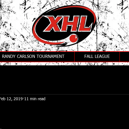
RANDY CARLSON TOURNAMENT
FALL LEAGUE
Feb 12, 2019
11 min read