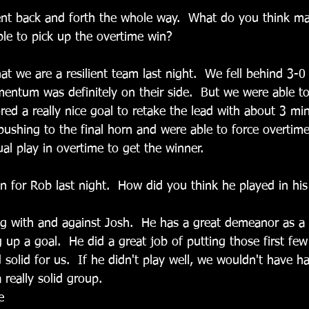
ent back and forth the whole way.  What do you think m
ble to pick up the overtime win?
t we are a resilient team last night.  We fell behind 3-0 f
ntum was definitely on their side.  But we were able to
red a really nice goal to retake the lead with about 3 mi
ushing to the final horn and were able to force overtim
al play in overtime to get the winner.  
n for Rob last night.  How did you think he played in his f
ng with and against Josh.  He has a great demeanor as a 
 up a goal.  He did a great job of putting those first fe
 solid for us.  If he didn't play well, we wouldn't have h
really solid group.
e