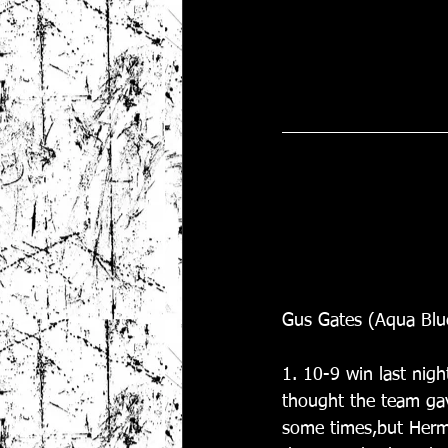
Gus Gates (Aqua Blu
1. 10-9 win last nigh
thought the team gave
some times,but Herm