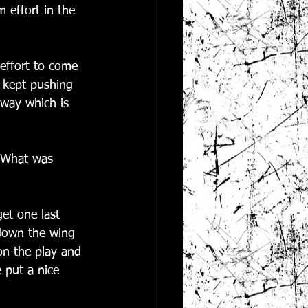
 effort in the 
 effort to come 
d kept pushing 
 way which is 
  What was 
et one last 
 down the wing 
on the play and 
 put a nice 