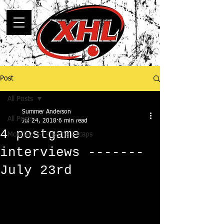
Post
All Posts
Summer Anderson
All Posts
Jul 24, 2018
6 min read
4 postgame
Monday, 5-14 Game Recaps
interviews -------
July 23rd