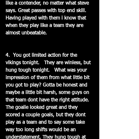
like a contender, no matter what steve 
says. Great passes with top end skill. 
Having played with them i know that 
when they play like a team they are 
almost unbeatable.
4.  You got limited action for the 
vikings tonight.   They are winless, but 
hung tough tonight.   What was your 
impression of them from what little bit 
you got to play? Gotta be honest and 
maybe a little bit harsh, some guys on 
that team dont have the right attitude. 
The goalie looked great and they 
scored a couple goals, but they dont 
play as a team and to say some take 
way too long shifts would be an 
understatement. They hung tough at 