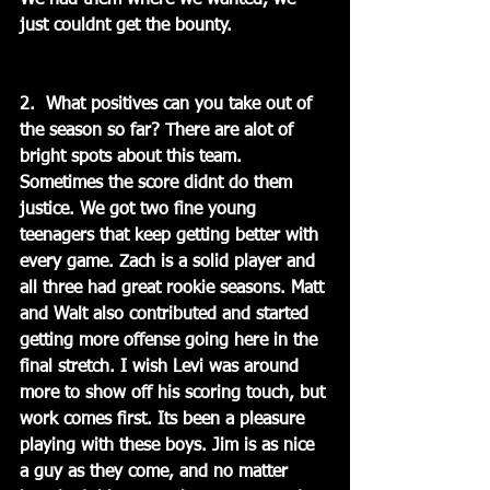
We had them where we wanted, we 
just couldnt get the bounty.
2.  What positives can you take out of 
the season so far? There are alot of 
bright spots about this team. 
Sometimes the score didnt do them 
justice. We got two fine young 
teenagers that keep getting better with 
every game. Zach is a solid player and 
all three had great rookie seasons. Matt 
and Walt also contributed and started 
getting more offense going here in the 
final stretch. I wish Levi was around 
more to show off his scoring touch, but 
work comes first. Its been a pleasure 
playing with these boys. Jim is as nice 
a guy as they come, and no matter 