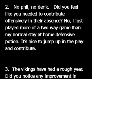
2.   No phil, no derik.   Did you feel 
like you needed to contribute 
offensively in their absence? No, i just 
played more of a two way game than 
my normal stay at home defensive 
potion. It’s nice to jump up in the play 
and contribute.
3.  The vikings have had a rough year.  
Did you notice any improvement in 
their play tonight and what can you say 
about their near 50 year old goalie?  
The Vikings played the entire game. 
They didn’t put their heads down for a 
moment. You have to give them credit. 
Their goalie played great i thought. He 
stopped a lot of grade A chances. Hats 