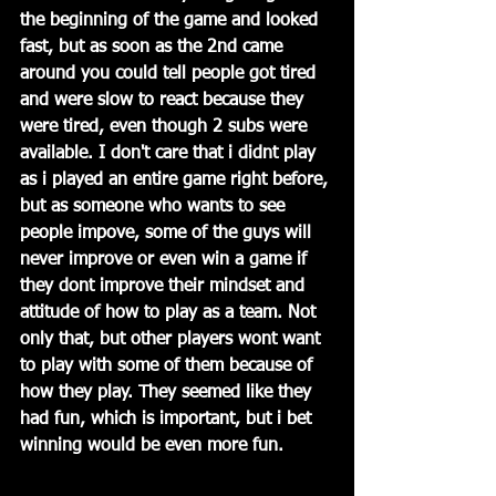
the beginning of the game and looked 
fast, but as soon as the 2nd came 
around you could tell people got tired 
and were slow to react because they 
were tired, even though 2 subs were 
available. I don't care that i didnt play 
as i played an entire game right before, 
but as someone who wants to see 
people impove, some of the guys will 
never improve or even win a game if 
they dont improve their mindset and 
attitude of how to play as a team. Not 
only that, but other players wont want 
to play with some of them because of 
how they play. They seemed like they 
had fun, which is important, but i bet 
winning would be even more fun.