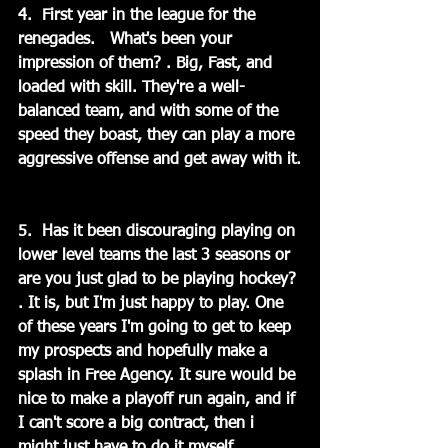
4.  First year in the league for the 
renegades.   What's been your 
impression of them? . Big, Fast, and 
loaded with skill. They're a well-
balanced team, and with some of the 
speed they boast, they can play a more 
aggressive offense and get away with it.
5.  Has it been discouraging playing on 
lower level teams the last 3 seasons or 
are you just glad to be playing hockey? 
. It is, but I'm just happy to play. One 
of these years I'm going to get to keep 
my prospects and hopefully make a 
splash in Free Agency. It sure would be 
nice to make a playoff run again, and if 
I can't score a big contract, then i 