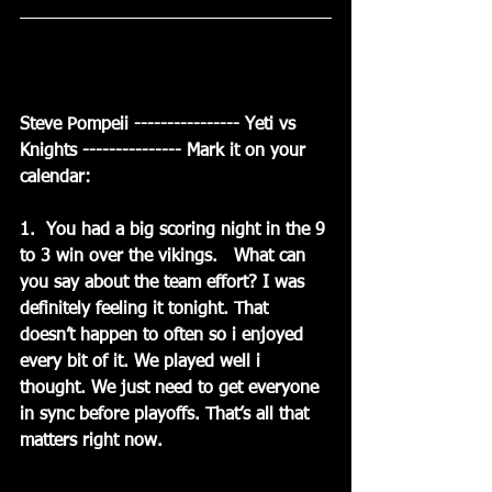
Steve Pompeii ---------------- Yeti vs 
Knights --------------- Mark it on your 
calendar:
1.  You had a big scoring night in the 9 
to 3 win over the vikings.   What can 
you say about the team effort? I was 
definitely feeling it tonight. That 
doesn’t happen to often so i enjoyed 
every bit of it. We played well i 
thought. We just need to get everyone 
in sync before playoffs. That’s all that 
matters right now.