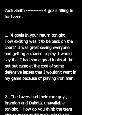
Zach Smith ----------- 4 goals filling in 
for Lazers.
1.  4 goals in your return tonight.   
How exciting was it to be back on the 
court? It was great seeing everyone 
and getting a chance to play. I would 
say that I had some good looks at the 
net but came at the cost of some 
defensive lapses that I wouldn't want in 
my game because of playing iron man.
2.  The Lazers had their core guys, 
Brandon and Dakota, unavailable 
tonight.   How do you think the team 