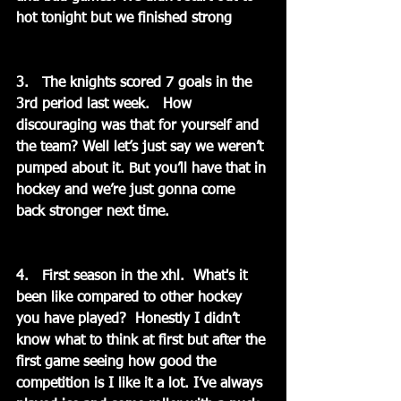
hot tonight but we finished strong
3.   The knights scored 7 goals in the 
3rd period last week.   How 
discouraging was that for yourself and 
the team? Well let’s just say we weren’t 
pumped about it. But you’ll have that in 
hockey and we’re just gonna come 
back stronger next time.
4.   First season in the xhl.  What's it 
been like compared to other hockey 
you have played?  Honestly I didn’t 
know what to think at first but after the 
first game seeing how good the 
competition is I like it a lot. I’ve always 