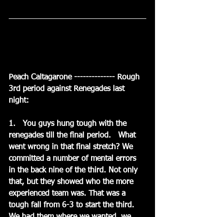
Peach Caltagarone -------------- Rough 
3rd period against Renegades last 
night:
1.   You guys hung tough with the 
renegades till the final period.   What 
went wrong in that final stretch? We 
committed a number of mental errors 
in the back nine of the third. Not only 
that, but they showed who the more 
experienced team was. That was a 
tough fall from 6-3 to start the third. 