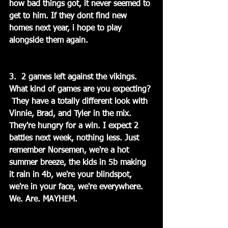
how bad things got, it never seemed to 
get to him. If they dont find new 
homes next year, i hope to play 
alongside them again.
3.  2 games left against the vikings.   
What kind of games are you expecting? 
 They have a totally different look with 
Vinnie, Brad, and Tyler in the mix. 
They're hungry for a win. I expect 2 
battles next week, nothing less. Just 
remember Norsemen, we're a hot 
summer breeze, the kids in 5b making 
it rain in 4b, we're your blindspot, 
we're in your face, we're everywhere. 
We. Are. MAYHEM.