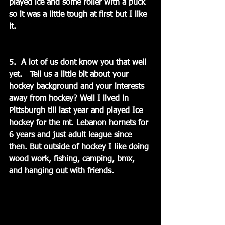
played ice and some roller with a puck 
so it was a little tough at first but I like 
it.
5.  A lot of us dont know you that well 
yet.   Tell us a little bit about your 
hockey background and your interests 
away from hockey? Well I lived in 
Pittsburgh till last year and played Ice 
hockey for the mt. Lebanon hornets for 
6 years and just adult league since 
then. But outside of hockey I like doing 
wood work, fishing, camping, bmx, 
and hanging out with friends.