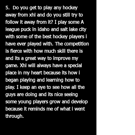
5.  Do you get to play any hockey 
away from xhl and do you still try to 
follow it away from it? I play some A 
league puck in idaho and salt lake city 
with some of the best hockey players i 
have ever played with. The competition 
is fierce with how much skill there is 
and its a great way to improve my 
game. Xhl will always have a special 
place in my heart because its how i 
began playing and learning how to 
play. I keep an eye to see how all the 
guys are doing and its nice seeing 
some young players grow and develop 
because it reminds me of what i went 
through.