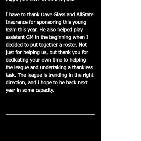
might just have to do it myself.
I have to thank Dave Glass and AllState 
Insurance for sponsoring this young 
team this year. He also helped play 
assistant GM in the beginning when I 
decided to put together a roster. Not 
just for helping us, but thank you for 
dedicating your own time to helping 
the league and undertaking a thankless 
task. The league is trending in the right 
direction, and i hope to be back next 
year in some capacity.