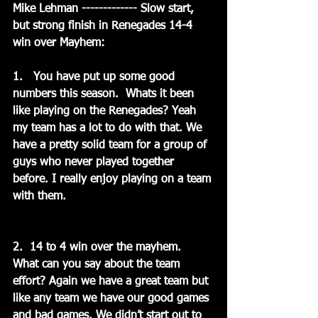
Mike Lehman ------------- Slow start, 
but strong finish in Renegades 14-4 
win over Mayhem:
1.   You have put up some good 
numbers this season.  Whats it been 
like playing on the Renegades? Yeah 
my team has a lot to do with that. We 
have a pretty solid team for a group of 
guys who never played together 
before. I really enjoy playing on a team 
with them.
2.  14 to 4 win over the mayhem.   
What can you say about the team 
effort? Again we have a great team but 
like any team we have our good games 
and bad games. We didn’t start out to 