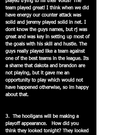
played trying to fill their voids? The 
team played great! I think when we did 
have energy our counter attack was 
solid and jeremy played solid in net. I 
dont know the guys names, but rj was 
great and was key in setting up most of 
the goals with his skill and hustle. The 
guys really played like a team against 
one of the best teams in the league. Its 
a shame that dakota and brandon are 
not playing, but it gave me an 
opportunity to play which would not 
have happened otherwise, so im happy 
about that.
3.  The hooligans will be making a 
playoff appearance.   How did you 
think they looked tonight? They looked 