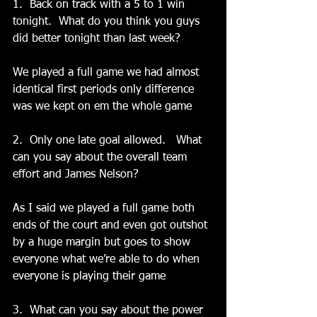
1.  Back on track with a 5 to 1 win 
tonight.  What do you think you guys 
did better tonight than last week?
We played a full game we had almost 
identical first periods only difference 
was we kept on em the whole game
2.  Only one late goal allowed.   What 
can you say about the overall team 
effort and James Nelson?
As I said we played a full game both 
ends of the court and even got outshot 
by a huge margin but goes to show 
everyone what we’re able to do when 
everyone is playing their game
3.  What can you say about the power 