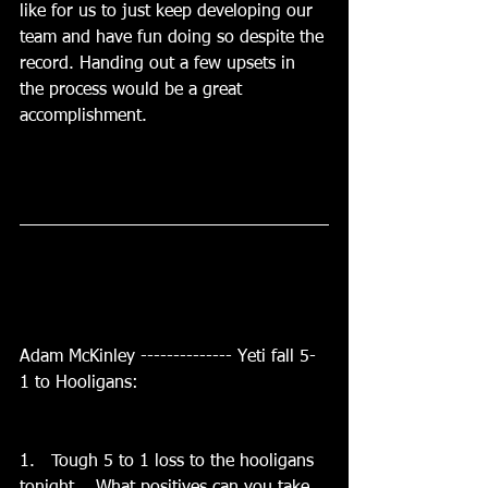
like for us to just keep developing our 
team and have fun doing so despite the 
record. Handing out a few upsets in 
the process would be a great 
accomplishment. 
Adam McKinley -------------- Yeti fall 5-
1 to Hooligans:
1.   Tough 5 to 1 loss to the hooligans 