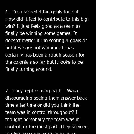
1.   You scored 4 big goals tonight.   
How did it feel to contribute to this big 
win? It just feels good as a team to 
finally be winning some games. It 
doesn’t matter if I’m scoring 4 goals or 
not if we are not winning. It has 
certainly has been a rough season for 
the colonials so far but it looks to be 
finally turning around.
2.  They kept coming back.   Was it 
discouraging seeing them answer back 
time after time or did you think the 
team was in control throughout? I 
thought personally the team was in 
control for the most part. They seemed 