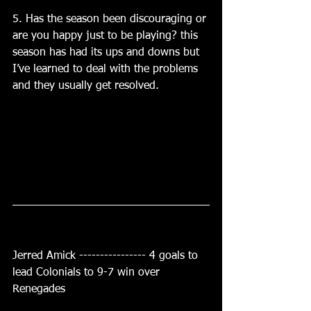
5. Has the season been discouraging or 
are you happy just to be playing? this 
season has had its ups and downs but 
I’ve learned to deal with the problems 
and they usually get resolved.
Jerred Amick ---------------- 4 goals to 
lead Colonials to 9-7 win over 
Renegades