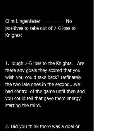
Clint Lingenfelter ------------- No 
positives to take out of 7-6 loss to 
Knights:
1. Tough 7-6 loss to the Knights.   Are 
there any goals they scored that you 
wish you could take back? Definately 
the two late ones in the second...we 
had control of the game until then and 
you could tell that gave them energy 
starting the third.
2. Did you think there was a goal or 