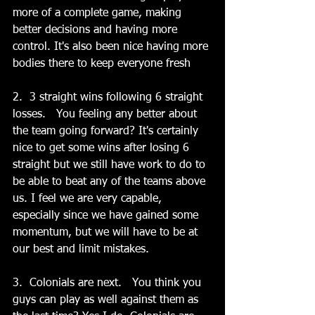
more of a complete game, making 
better decisions and having more 
control. It's also been nice having more 
bodies there to keep everyone fresh
2.  3 straight wins following 6 straight 
losses.   You feeling any better about 
the team going forward? It's certainly 
nice to get some wins after losing 6 
straight but we still have work to do to 
be able to beat any of the teams above 
us. I feel we are very capable, 
especially since we have gained some 
momentum, but we will have to be at 
our best and limit mistakes. 
3.  Colonials are next.   You think you 
guys can play as well against them as 