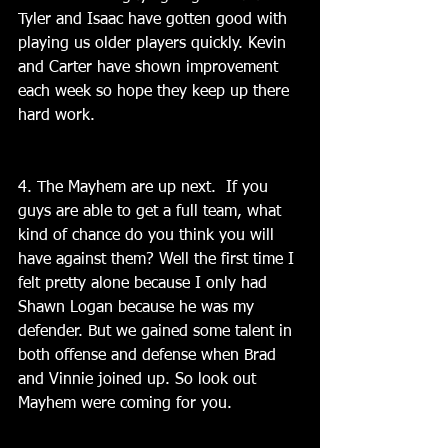
Tyler and Isaac have gotten good with 
playing us older players quickly. Kevin 
and Carter have shown improvement 
each week so hope they keep up there 
hard work.
4. The Mayhem are up next.  If you 
guys are able to get a full team, what 
kind of chance do you think you will 
have against them? Well the first time I 
felt pretty alone because I only had 
Shawn Logan because he was my 
defender. But we gained some talent in 
both offense and defense when Brad 
and Vinnie joined up. So look out 
Mayhem were coming for you.