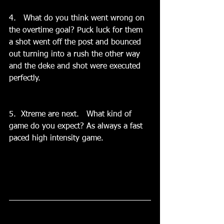
4.   What do you think went wrong on 
the overtime goal? Puck luck for them 
a shot went off the post and bounced 
out turning into a rush the other way 
and the deke and shot were executed 
perfectly.
5.  Xtreme are next.   What kind of 
game do you expect? As always a fast 
paced high intensity game.