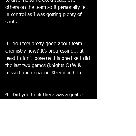
to give me some extra space over 
others on the team so it personally felt 
in control as I was getting plenty of 
shots.
3.  You feel pretty good about team 
chemistry now? It’s progressing... at 
least I didn’t loose us this one like I did 
the last two games (knights OTW & 
missed open goal on Xtreme in OT)
4.  Did you think there was a goal or 
play that really turned the momentum 
in the teams favor?  Actually no 
because it was back and forth all game 
and we seemed to clog up the middle 
for them which forced their shots from 