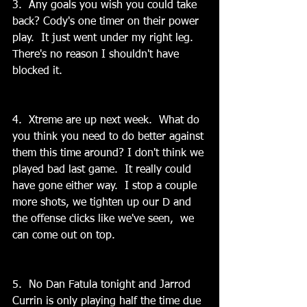
3.  Any goals you wish you could take 
back? Cody's one timer on their power 
play.  It just went under my right leg. 
There's no reason I shouldn't have 
blocked it.
4.  Xtreme are up next week.  What do 
you think you need to do better against 
them this time around? I don't think we 
played bad last game.  It really could 
have gone either way.  I stop a couple 
more shots, we tighten up our D and 
the offense clicks like we've seen,  we 
can come out on top.
5.  No Dan Fatula tonight and Jarrod 
Currin is only playing half the time due 