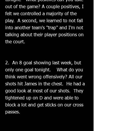
tonight.   What positives can you take 
out of the game? A couple positives, I 
felt we controlled a majority of the 
play.  A second, we learned to not fall 
into another team's "trap" and I'm not 
talking about their player positions on 
the court.
2.  An 8 goal showing last week, but 
only one goal tonight.    What do you 
think went wrong offensively? All our 
shots hit James in the chest.  He had a 
good look at most of our shots.  They 
tightened up on D and were able to 
block a lot and get sticks on our cross 
passes.