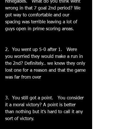
renegades.   What do you think went 
wrong in that 7 goal 2nd period? We 
got way to comfortable and our 
spacing was terrible leaving a lot of 
guys open in prime scoring areas.
2.  You went up 5-0 after 1.   Were 
you worried they would make a run in 
the 2nd? Definitely.. we knew they only 
lost one for a reason and that the game 
was far from over
3.  You still got a point.   You consider 
it a moral victory? A point is better 
than nothing but it’s hard to call it any 
sort of victory.