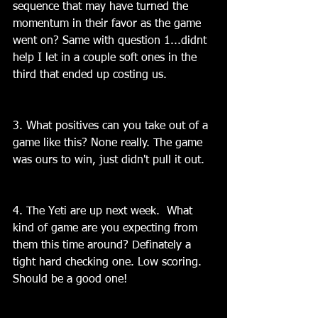
sequence that may have turned the 
momentum in their favor as the game 
went on? Same with question 1...didnt 
help I let in a couple soft ones in the 
third that ended up costing us.
3. What positives can you take out of a 
game like this? None really. The game 
was ours to win, just didn't pull it out.
4. The Yeti are up next week.  What 
kind of game are you expecting from 
them this time around? Definately a 
tight hard checking one. Low scoring. 
Should be a good one!