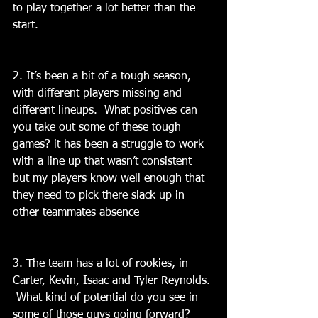
to play together a lot better than the 
start.
2. It’s been a bit of a tough season, 
with different players missing and 
different lineups.  What positives can 
you take out some of these tough 
games? it has been a struggle to work 
with a line up that wasn’t consistent 
but my players know well enough that 
they need to pick there slack up in 
other teammates absence
3. The team has a lot of rookies, in 
Carter, Kevin, Isaac and Tyler Reynolds. 
 What kind of potential do you see in 
some of those guys going forward? 