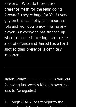
to work.   What do those guys 
presence mean for the team going 
forward? They're huge for Yeti! Every 
guy on this team plays an important 
role and we never enjoy missing any 
player. But everyone has stepped up 
when someone is missing. Dan creates 
a lot of offense and Jarrod has a hard 
shot so their presence is definitely 
important.
Jadon Stuart ------------------- (this was 
following last week's Knights overtime 
loss to Renegades)
1.  Tough 8 to 7 loss tonight to the 