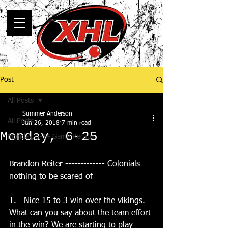
Post
All Posts
Summer Anderson
All Posts
Jun 26, 2018
7 min read
Monday, 6-25
Monday, 5-14 Game Recaps
Brandon Reiter ------------- Colonials 
nothing to be scared of
1.   Nice 15 to 3 win over the vikings.   
What can you say about the team effort 
in the win? We are starting to play 