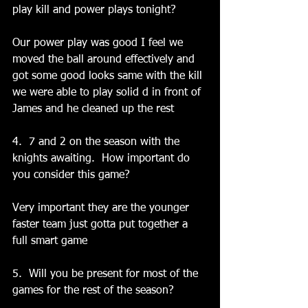
play kill and power plays tonight?
Our power play was good I feel we 
moved the ball around effectively and 
got some good looks same with the kill 
we were able to play solid d in front of 
James and he cleaned up the rest
4.  7 and 2 on the season with the 
knights awaiting.  How important do 
you consider this game?
Very important they are the younger 
faster team just gotta put together a 
full smart game
5.  Will you be present for most of the 
games for the rest of the season?