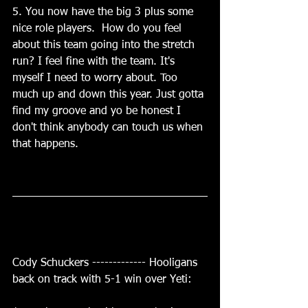
5. You now have the big 3 plus some 
nice role players.  How do you feel 
about this team going into the stretch 
run? I feel fine with the team. It's 
myself I need to worry about. Too 
much up and down this year. Just gotta 
find my groove and yo be honest I 
don't think anybody can touch us when 
that happens.
Cody Schuckers ------------- Hooligans 
back on track with 5-1 win over Yeti: