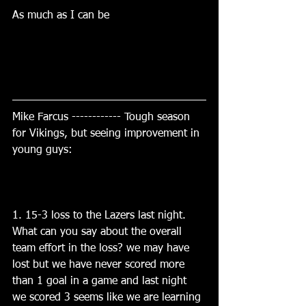
As much as I can be
Mike Farcus ------------ Tough season 
for Vikings, but seeing improvement in 
young guys:
1. 15-3 loss to the Lazers last night.   
What can you say about the overall 
team effort in the loss? we may have 
lost but we have never scored more 
than 1 goal in a game and last night 
we scored 3 seems like we are learning 