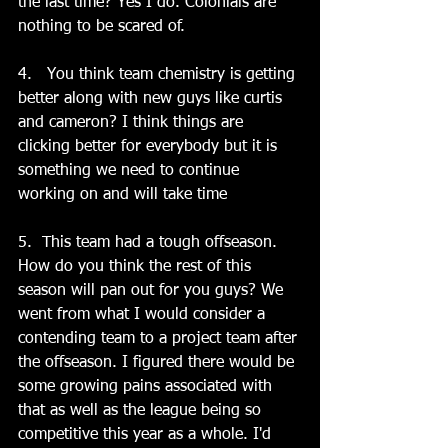
the last time? Yes I do. Colonials are 
nothing to be scared of. 
4.   You think team chemistry is getting 
better along with new guys like curtis 
and cameron? I think things are 
clicking better for everybody but it is 
something we need to continue 
working on and will take time
5.  This team had a tough offseason.   
How do you think the rest of this 
season will pan out for you guys? We 
went from what I would consider a 
contending team to a project team after 
the offseason. I figured there would be 
some growing pains associated with 
that as well as the league being so 
competitive this year as a whole. I'd 