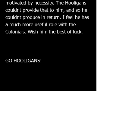
motivated by necessity. The Hooligans 
couldnt provide that to him, and so he 
couldnt produce in return. I feel he has 
a much more useful role with the 
Colonials. Wish him the best of luck.
GO HOOLIGANS!