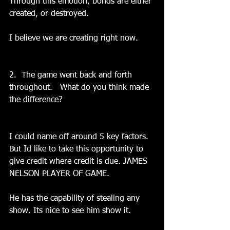
Through this emotion, bonds are either 
created, or destroyed.
I believe we are creating right now.
2.  The game went back and forth 
throughout.   What do you think made 
the difference?
I could name off around 5 key factors. 
But Id like to take this opportunity to 
give credit where credit is due. JAMES 
NELSON PLAYER OF GAME.
He has the capability of stealing any 
show. Its nice to see him show it.