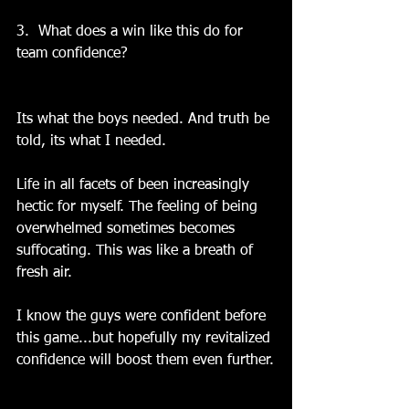
3.  What does a win like this do for 
team confidence?
Its what the boys needed. And truth be 
told, its what I needed.
Life in all facets of been increasingly 
hectic for myself. The feeling of being 
overwhelmed sometimes becomes 
suffocating. This was like a breath of 
fresh air.
I know the guys were confident before 
this game...but hopefully my revitalized 
confidence will boost them even further.