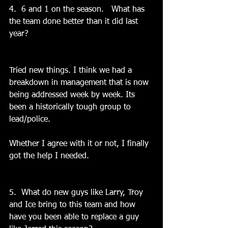
4.  6 and 1 on the season.   What has 
the team done better than it did last 
year?
Tried new things. I think we had a 
breakdown in management that is now 
being addressed week by week. Its 
been a historically tough group to 
lead/police.
Whether I agree with it or not, I finally 
got the help I needed.
5.  What do new guys like Larry, Troy 
and Ice bring to this team and how 
have you been able to replace a guy 