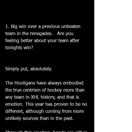
1. Big win over a previous unbeaten 
team in the renegades.   Are you 
feeling better about your team after 
tonights win?
Simply put, absolutely.
The Hooligans have always embodied 
the true centrism of hockey more than 
any team in XHL history, and that is 
emotion. This year has proven to be no 
different, although coming from more 
unlikely sources than in the past.