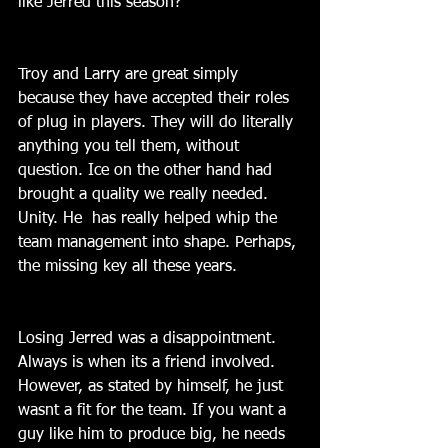
like Jerred this season?
Troy and Larry are great simply 
because they have accepted their roles 
of plug in players. They will do literally 
anything you tell them, without 
question. Ice on the other hand had 
brought a quality we really needed. 
Unity. He  has really helped whip the 
team management into shape. Perhaps, 
the missing key all these years.
Losing Jerred was a disappointment. 
Always is when its a friend involved. 
However, as stated by himself, he just 
wasnt a fit for the team. If you want a 
guy like him to produce big, he needs 