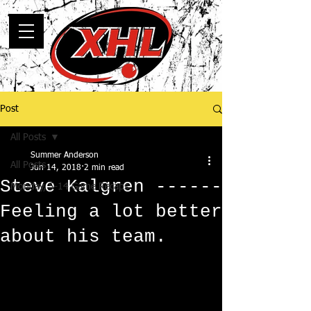
Post
All Posts
Summer Anderson
All Posts
Jun 14, 2018
2 min read
Steve Kalgren ------
Monday, 5-14 Game Recaps
Feeling a lot better
about his team.