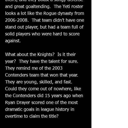
and great goaltending.  The Yeti roster 
looks a lot like the Rogue dynasty from 
2006-2008.  That team didn’t have one 
stand out player, but had a team full of 
solid players who were hard to score 
against. 
What about the Knights?  Is it their 
year?  They have the talent for sure.  
They remind me of the 2003 
Contenders team that won that year.  
They are young, skilled, and fast.  
Could they come out of nowhere, like 
the Contenders did 15 years ago when 
Ryan Drayer scored one of the most 
dramatic goals in league history in 
overtime to claim the title? 