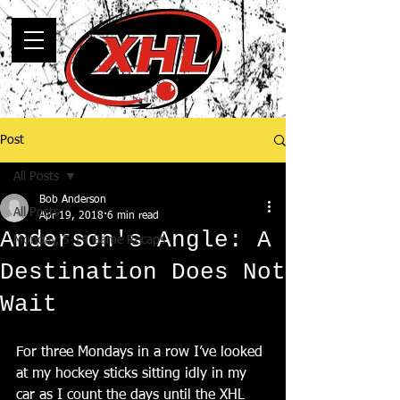
Post
All Posts
Bob Anderson
All Posts
Apr 19, 2018
6 min read
Anderson's Angle: A
Monday, 5-14 Game Recaps
Destination Does Not
Wait
For three Mondays in a row I’ve looked 
at my hockey sticks sitting idly in my 
car as I count the days until the XHL 