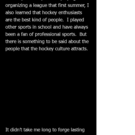
organizing a league that first summer, I 
also learned that hockey enthusiasts 
are the best kind of people.  I played 
other sports in school and have always 
been a fan of professional sports.  But 
there is something to be said about the 
people that the hockey culture attracts. 
It didn’t take me long to forge lasting 