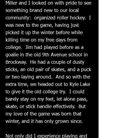
Miller and I looked on with pride to see 
something brand new to our local 
community:  organized roller hockey.  I 
was new to the game, having just 
picked it up the winter before while 
killing time on my free days from 
college.  Jim had played before as a 
goalie in the old 9th Avenue school in 
Brockway.  He had a couple of dusty 
sticks, an old pair of skates, and a puck 
or two laying around.  And so with the 
extra time, we headed out to Kyle Lake 
to give it the old college try.  I could 
barely stay on my feet, let alone pass, 
skate, or stick handle effectively.  But 
my love of the game was born that 
winter, and it has only grown since.
Not only did I experience playing and 