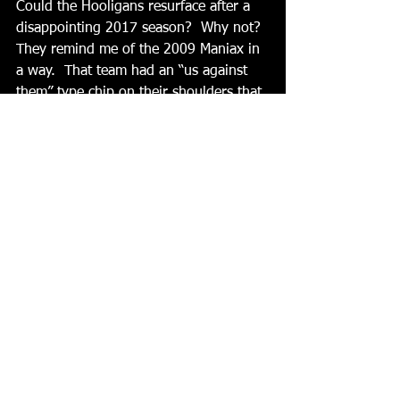
Could the Hooligans resurface after a 
disappointing 2017 season?  Why not?  
They remind me of the 2009 Maniax in 
a way.  That team had an “us against 
them” type chip on their shoulders that 
eventually saw them win their way to 
three straight titles.   
Then there is a wild card team in the 
Renegades.  We don’t know much 
about them, though we’ve all seen 
glimpses of what this team could look 
like if the rest of the roster plays like 
the Brockway guys did in the past two 
off-season leagues.  Could they emerge 
like the 2013 Wolfpack team did when 
new players like Henry Deible, Derik 
Day, and Bussard began their league 
domination? 