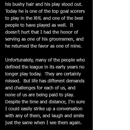
his bushy hair and his play stood out.  
Today he is one of the top goal scorers 
to play in the XHL and one of the best 
people to have played as well.  It 
doesn’t hurt that I had the honor of 
serving as one of his groomsmen, and 
he returned the favor as one of mine.
Unfortunately, many of the people who 
defined the league in its early years no 
longer play today.  They are certainly 
missed.  But life has different demands 
and challenges for each of us, and 
none of us are being paid to play.  
Despite the time and distance, I’m sure 
I could easily strike up a conversation 
with any of them, and laugh and smile 
just the same when I see them again. 