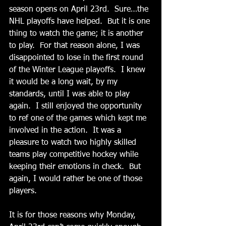
season opens on April 23rd.  Sure…the 
NHL playoffs have helped.  But it is one 
thing to watch the game; it is another 
to play.  For that reason alone, I was 
disappointed to lose in the first round 
of the Winter League playoffs.  I knew 
it would be a long wait, by my 
standards, until I was able to play 
again.  I still enjoyed the opportunity 
to ref one of the games which kept me 
involved in the action.  It was a 
pleasure to watch two highly skilled 
teams play competitive hockey while 
keeping their emotions in check.  But 
again, I would rather be one of those 
players.
It is for those reasons why Monday, 