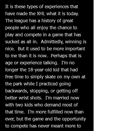
It is these types of experiences that 
have made the XHL what it is today.  
The league has a history of great 
people who all enjoy the chance to 
play and compete in a game that has 
sucked as all in.  Admittedly, winning is 
nice.  But it used to be more important 
to me than it is now.  Perhaps that is 
age or experience talking.  I’m no 
longer the 18-year-old kid that had 
free time to simply skate on my own at 
the park while I practiced going 
backwards, stopping, or getting off 
better wrist shots.  I’m married now 
with two kids who demand most of 
that time.  I’m more fulfilled now than 
ever, but the game and the opportunity 
to compete has never meant more to 