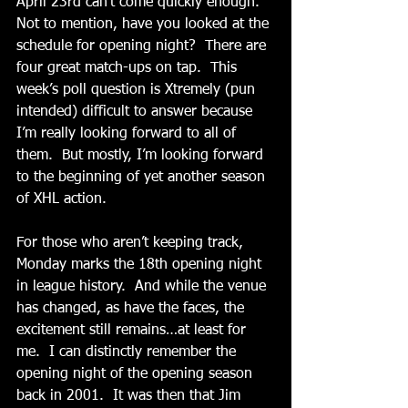
April 23rd can’t come quickly enough.  
Not to mention, have you looked at the 
schedule for opening night?  There are 
four great match-ups on tap.  This 
week’s poll question is Xtremely (pun 
intended) difficult to answer because 
I’m really looking forward to all of 
them.  But mostly, I’m looking forward 
to the beginning of yet another season 
of XHL action.
For those who aren’t keeping track, 
Monday marks the 18th opening night 
in league history.  And while the venue 
has changed, as have the faces, the 
excitement still remains…at least for 
me.  I can distinctly remember the 
opening night of the opening season 
back in 2001.  It was then that Jim 