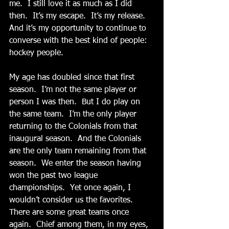
me.  I still love it as much as I did 
then.  It’s my escape.  It’s my release.  
And it’s my opportunity to continue to 
converse with the best kind of people:  
hockey people. 
My age has doubled since that first 
season.  I’m not the same player or 
person I was then.  But I do play on 
the same team.  I’m the only player 
returning to the Colonials from that 
inaugural season.  And the Colonials 
are the only team remaining from that 
season.  We enter the season having 
won the past two league 
championships.  Yet once again, I 
wouldn’t consider us the favorites.  
There are some great teams once 
again.  Chief among them, in my eyes, 