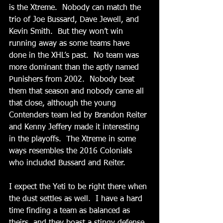
is the Xtreme.  Nobody can match the 
trio of Joe Bussard, Dave Jewell, and 
Kevin Smith.  But they won’t win 
running away as some teams have 
done in the XHL’s past.  No team was 
more dominant than the aptly named 
Punishers from 2002.  Nobody beat 
them that season and nobody came all 
that close, although the young 
Contenders team led by Brandon Reiter 
and Kenny Jeffery made it interesting 
in the playoffs.  The Xtreme in some 
ways resembles the 2016 Colonials 
who included Bussard and Reiter. 
I expect the Yeti to be right there when 
the dust settles as well.  I have a hard 
time finding a team as balanced as 
theirs, and they boast a stingy defense 