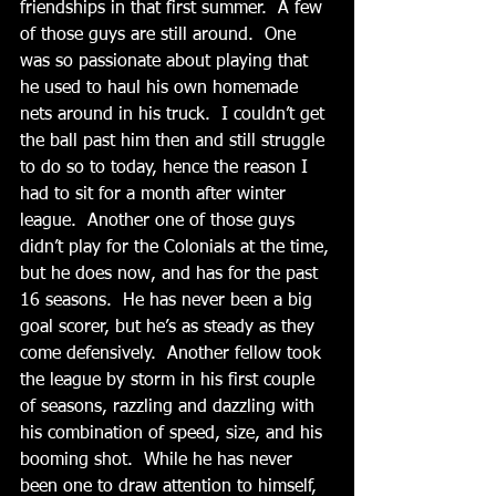
friendships in that first summer.  A few 
of those guys are still around.  One 
was so passionate about playing that 
he used to haul his own homemade 
nets around in his truck.  I couldn’t get 
the ball past him then and still struggle 
to do so to today, hence the reason I 
had to sit for a month after winter 
league.  Another one of those guys 
didn’t play for the Colonials at the time, 
but he does now, and has for the past 
16 seasons.  He has never been a big 
goal scorer, but he’s as steady as they 
come defensively.  Another fellow took 
the league by storm in his first couple 
of seasons, razzling and dazzling with 
his combination of speed, size, and his 
booming shot.  While he has never 
been one to draw attention to himself, 