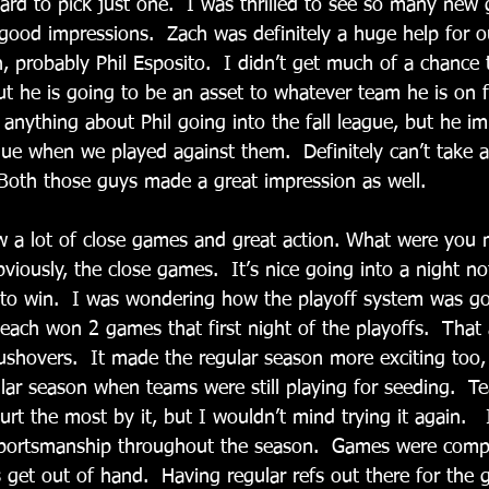
ard to pick just one.  I was thrilled to see so many new 
good impressions.  Zach was definitely a huge help for o
, probably Phil Esposito.  I didn’t get much of a chance 
 he is going to be an asset to whatever team he is on fo
 anything about Phil going into the fall league, but he i
ague when we played against them.  Definitely can’t take
Both those guys made a great impression as well.
aw a lot of close games and great action. What were you 
viously, the close games.  It’s nice going into a night no
 to win.  I was wondering how the playoff system was go
ach won 2 games that first night of the playoffs.  That
ushovers.  It made the regular season more exciting too, 
ular season when teams were still playing for seeding.  
t the most by it, but I wouldn’t mind trying it again.   
portsmanship throughout the season.  Games were compet
 get out of hand.  Having regular refs out there for the