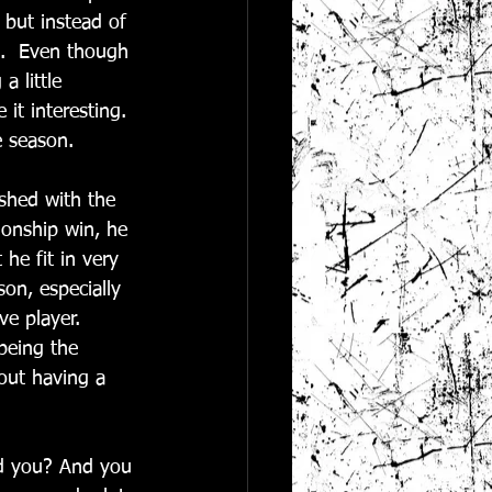
 but instead of 
t.  Even though 
a little 
it interesting. 
 season.  
shed with the 
ionship win, he 
he fit in very 
on, especially 
e player.  
being the 
out having a 