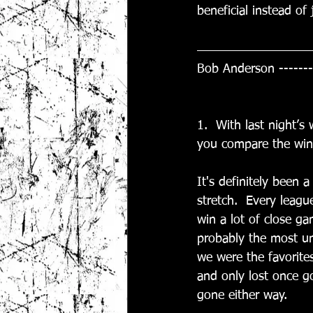
beneficial instead of
Bob Anderson -------
1.  With last night’
you compare the wint
It's definitely been
stretch.  Every leagu
win a lot of close g
probably the most un
we were the favorite
and only lost once go
gone either way. 