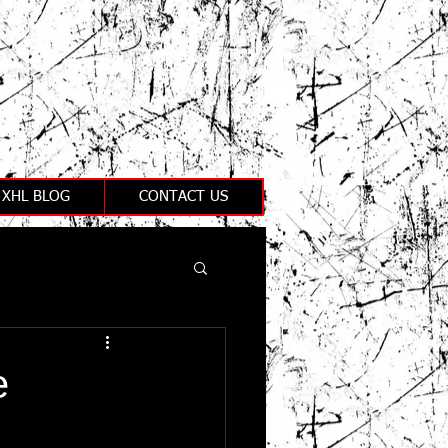
XHL BLOG
CONTACT US
e