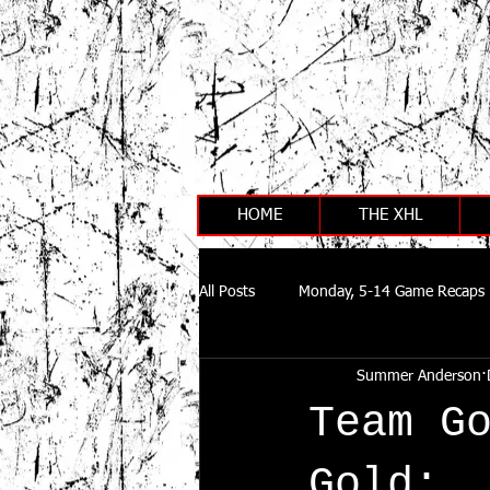
HOME
THE XHL
All Posts
Monday, 5-14 Game Recaps
Summer Anderson
Team G
Gold: