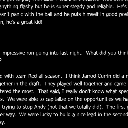
nything flashy but he is super steady and reliable.  He's
sn't panic with the ball and he puts himself in good posi
n, he's a great kid!
impressive run going into last night.  What did you think
?
d with team Red all season.  I think Jarrod Currin did a n
gether in the draft.  They played well together and came
red the most.  That said, I really don't know what spec
als.  We were able to capitalize on the opportunities we h
 trying to stop Andy (not that we totally did).  The first
er way.  We were lucky to build a nice lead in the second
y.  