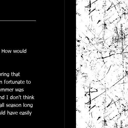
.  How would 
ring that 
n fortunate to 
summer was 
d I don't think 
all season long 
ld have easily 