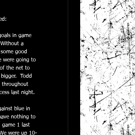
ed:
goals in game 
 Without a 
g some good 
e were going to 
of the net to 
 bigger.  Todd 
b throughout 
ess last night. 
inst blue in 
have nothing to 
 game 1 last 
  We were up 10-