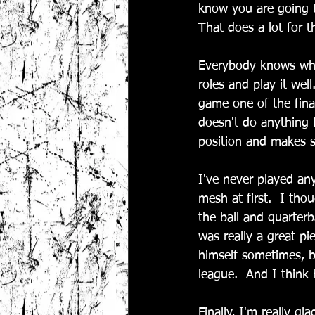
know you are going t
That does a lot for 
Everybody knows what
roles and play it wel
game one of the final
doesn't do anything 
position and makes s
I've never played an
mesh at first.  I tho
the ball and quarterb
was really a great pi
himself sometimes, bu
league.  And I think 
Finally, I'm really gl