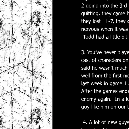
2 going into the 3rd 
quitting, they came 
they lost 11-7, they d
nervous when it was 1
 Todd had a little b
3. You’ve never play
cast of characters o
said he wasn’t much h
well from the first n
last week in game 1 
After the games ended
enemy again.  In a l
guy like him on our 
 4. A lot of new guys played this fall. Which brand new player most impressed you? And you 