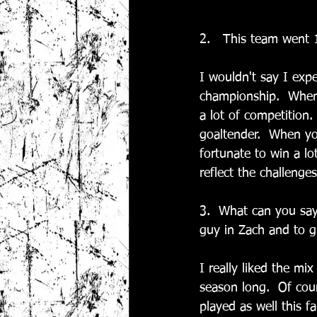
2.   This team went 
I wouldn't say I exp
championship.  When 
a lot of competition
goaltender.  When y
fortunate to win a l
reflect the challenge
3.  What can you say
guy in Zach and to g
I really liked the mi
season long.  Of cour
played as well this f