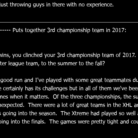
 just throwing guys in there with no experience.
----- Puts together 3rd championship team in 2017:
s wins, you clinched your 3rd championship team of 2017
er league team, to the summer to the fall?
 a good run and I've played with some great teammates du
e certainly has its challenges but in all of them we've bee
ames when it matters.  Of the three championships, the 
expected.  There were a lot of great teams in the XHL an
s going into the season.  The Xtreme had played so well 
ing into the finals.  The games were pretty tight and cou