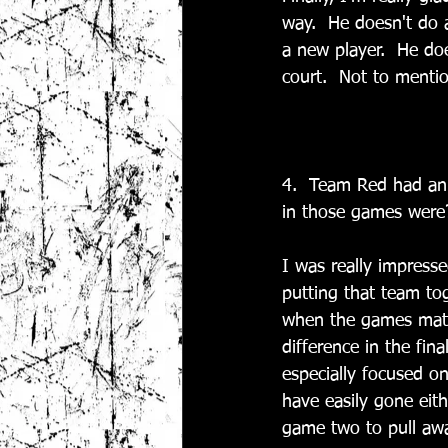
way.  He doesn't do a
a new player.  He doe
court.  Not to mentio
4.  Team Red had an 
in those games were
I was really impresse
putting that team to
when the games matte
difference in the fin
especially focused on
have easily gone eith
game two to pull awa