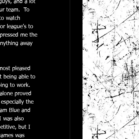
guys, and a lot 
ur team.  To 
to watch 
r league’s to 
mpressed me the 
 anything away 
most pleased 
t being able to 
ing to work.  
 alone proved 
especially the 
Team Blue and 
I was also 
itive, but I 
 games was 