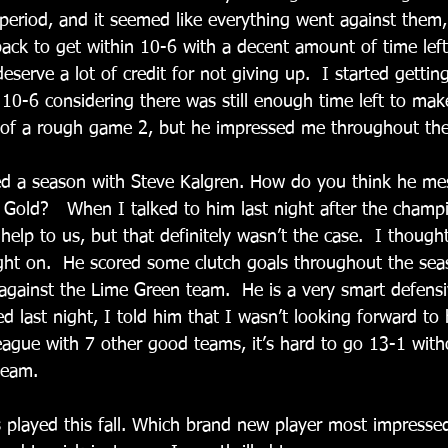
period, and it seemed like everything went against them,
back to get within 10-6 with a decent amount of time lef
eserve a lot of credit for not giving up.  I started getting 
0-6 considering there was still enough time left to make 
it of a rough game 2, but he impressed me throughout the
ed a season with Steve Kalgren. How do you think he me
n Gold?   When I talked to him last night after the champ
elp to us, but that definitely wasn’t the case.  I thought 
ight on.  He scored some clutch goals throughout the seas
against the Lime Green team.  He is a very smart defensiv
 last night, I told him that I wasn’t looking forward to 
eague with 7 other good teams, it’s hard to go 13-1 with
team.