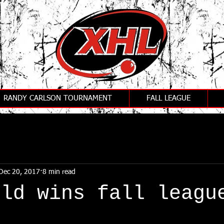
RANDY CARLSON TOURNAMENT
FALL LEAGUE
Dec 20, 2017
8 min read
old wins fall leagu