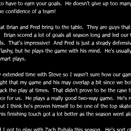
o have to earn your goals.  He doesn't give up too many
the confidence of a team!
 Brian and Fred bring to the table.  They are guys that
l.  Brian scored a lot of goals all season long and led our
s.  That's impressive!  And Fred is just a steady defensiv
flashy, but he plays the game with his mind.  He's usuall
mart plays.
y extended time with Steve so I wasn't sure how our ga
ught that my game and his may overlap a bit since we both
ack the play at times.  That didn't prove to be the case 
ece for us.  He plays a really good two-way game.  He's r
t I think he's proven himself to be one of the top skate
his finishing touch got a lot better as the season went al
ad I got to play with Zach Puhala this season.  He's sort of