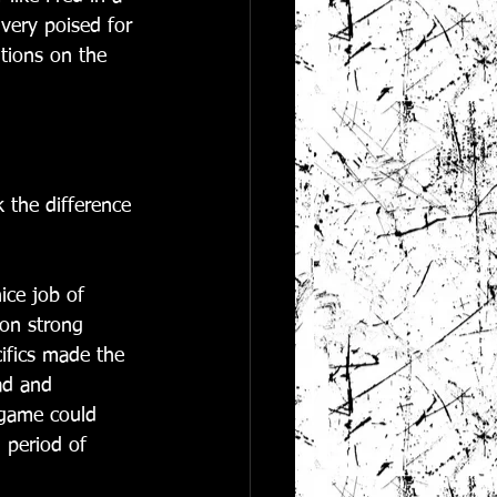
 very poised for 
tions on the 
 the difference 
ice job of 
 on strong 
ifics made the 
ad and 
 game could 
 period of 