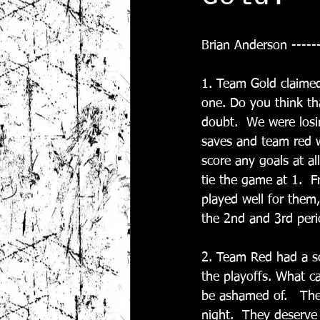
Brian Anderson -----
1. Team Gold claimed
one. Do you think th
doubt.  We were los
saves and team red w
score any goals at al
tie the game at 1.  F
played well for them
the 2nd and 3rd perio
2. Team Red had a so
the playoffs. What c
be ashamed of.   The
night.  They deserve