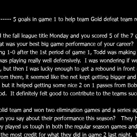
------ 5 goals in game 1 to help team Gold defeat team r
 the fall league title Monday and you scored 5 of the 7 
at was your best big game performance of your career? 
ing 1-0 after the 1st period of game 1, Todd was makin
as playing really well defensively.  I was wondering if w
l, but then I was lucky enough to get a rebound in front 
rom there, it seemed like the net kept getting bigger and
, but it helped getting some nice 2 on 1 passes from Bo
d.  It definitely felt good to contribute to the teams succ
lid team and won two elimination games and a series aga
an you say about their performance this season?   They 
y played us tough in both the regular season games and
 the most credit for what they did in game 2 last night.