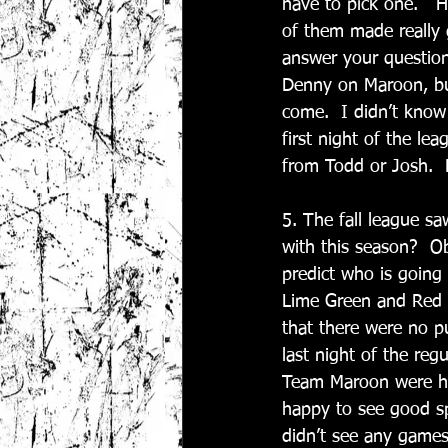
have to pick one.   H
of them made really 
answer your question
Denny on Maroon, but
come.  I didn’t know
first night of the le
from Todd or Josh.  
5. The fall league s
with this season?  Ob
predict who is going
Lime Green and Red e
that there were no p
last night of the reg
Team Maroon were hur
happy to see good s
didn’t see any games