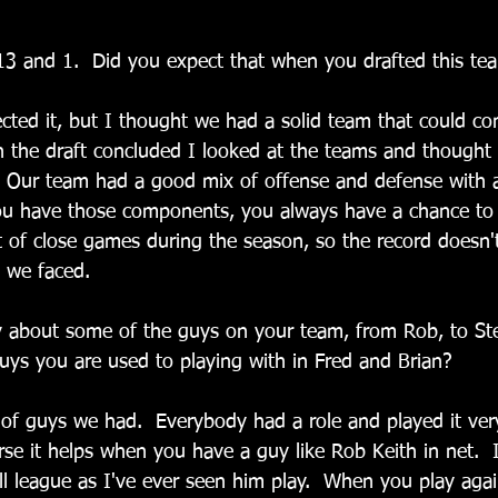
13 and 1.  Did you expect that when you drafted this te
ected it, but I thought we had a solid team that could co
the draft concluded I looked at the teams and thought 
.  Our team had a good mix of offense and defense with a
ou have those components, you always have a chance to
ot of close games during the season, so the record doesn'
s we faced.
 about some of the guys on your team, from Rob, to St
uys you are used to playing with in Fred and Brian?
x of guys we had.  Everybody had a role and played it very
se it helps when you have a guy like Rob Keith in net.  I
all league as I've ever seen him play.  When you play aga