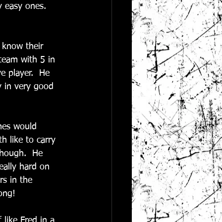
 easy ones.  
 know their 
 team with 5 in 
e player.  He 
y in very good 
mes would 
 like to carry 
though.  He 
eally hard on 
rs in the 
ong! 
 like Fred in a 