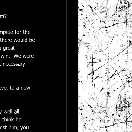
am?
mpete for the 
there would be 
 great 
 win.  We were 
t necessary 
eve, to a new 
 well all 
 think he 
inst him, you 