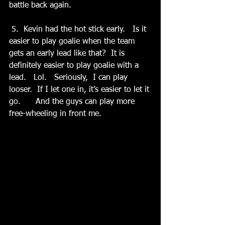
battle back again.
 5.  Kevin had the hot stick early.   Is it 
easier to play goalie when the team 
gets an early lead like that?  It is 
definitely easier to play goalie with a 
lead.   Lol.   Seriously,  I can play 
looser.  If I let one in, it’s easier to let it 
go.      And the guys can play more 
free-wheeling in front me.