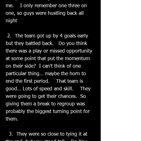
me.    I only remember one three on 
one, so guys were hustling back all 
night
 2.  The team got up by 4 goals early 
but they battled back.   Do you think 
there was a play or missed opportunity 
at some point that put the momentum 
on their side?  I can’t think of one 
particular thing… maybe the horn to 
end the first period.    That team is 
good… Lots of speed and skill.    They 
were going to get their chances.  So 
giving them a break to regroup was 
probably the biggest turning point for 
them.
  3.  They were so close to tying it at 