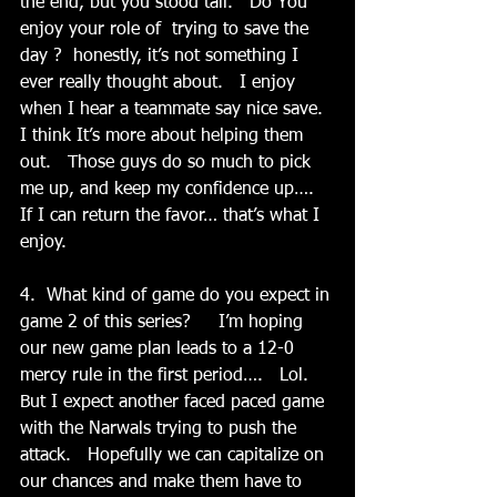
the end, but you stood tall.   Do You 
enjoy your role of  trying to save the 
day ?  honestly, it’s not something I 
ever really thought about.   I enjoy 
when I hear a teammate say nice save.  
I think It’s more about helping them 
out.   Those guys do so much to pick 
me up, and keep my confidence up…. 
If I can return the favor… that’s what I 
enjoy. 
4.  What kind of game do you expect in 
game 2 of this series?     I’m hoping 
our new game plan leads to a 12-0 
mercy rule in the first period….   Lol.  
But I expect another faced paced game 
with the Narwals trying to push the 
attack.   Hopefully we can capitalize on 
our chances and make them have to 