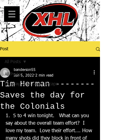
Post
All Posts
banderson55
All Posts
Jan 5, 2022
2 min read
Tim Herman --------
Monday, 5-14 Game Recaps
Saves the day for
the Colonials
1.  5 to 4 win tonight.   What can you 
say about the overall team effort?  I 
love my team.  Love their effort…. How 
many shots did they block in front of 